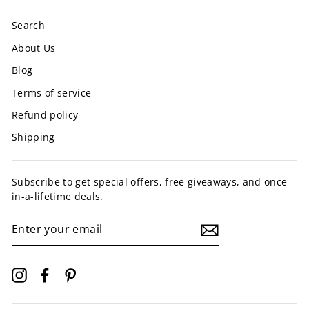
Search
About Us
Blog
Terms of service
Refund policy
Shipping
Subscribe to get special offers, free giveaways, and once-
in-a-lifetime deals.
ENTER
YOUR
EMAIL
Instagram
Facebook
Pinterest