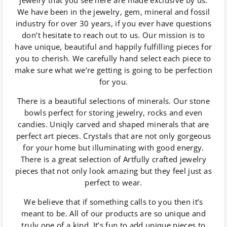
We have been in the jewelry, gem, mineral and fossil
industry for over 30 years, if you ever have questions
don’t hesitate to reach out to us. Our mission is to
have unique, beautiful and happily fulfilling pieces for
you to cherish. We carefully hand select each piece to
make sure what we’re getting is going to be perfection
for you.
There is a beautiful selections of minerals. Our stone
bowls perfect for storing jewelry, rocks and even
candies. Uniqly carved and shaped minerals that are
perfect art pieces. Crystals that are not only gorgeous
for your home but illuminating with good energy.
There is a great selection of Artfully crafted jewelry
pieces that not only look amazing but they feel just as
perfect to wear.
We believe that if something calls to you then it’s
meant to be. All of our products are so unique and
truly one of a kind. It’s fun to add unique pieces to