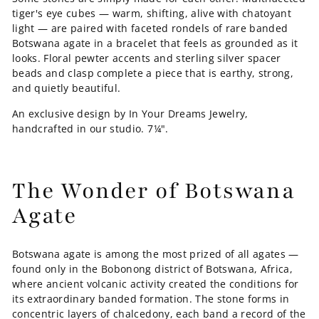
tiger's eye cubes — warm, shifting, alive with chatoyant
light — are paired with faceted rondels of rare banded
Botswana agate in a bracelet that feels as grounded as it
looks. Floral pewter accents and sterling silver spacer
beads and clasp complete a piece that is earthy, strong,
and quietly beautiful.
An exclusive design by In Your Dreams Jewelry,
handcrafted in our studio. 7¼".
The Wonder of Botswana
Agate
Botswana agate is among the most prized of all agates —
found only in the Bobonong district of Botswana, Africa,
where ancient volcanic activity created the conditions for
its extraordinary banded formation. The stone forms in
concentric layers of chalcedony, each band a record of the