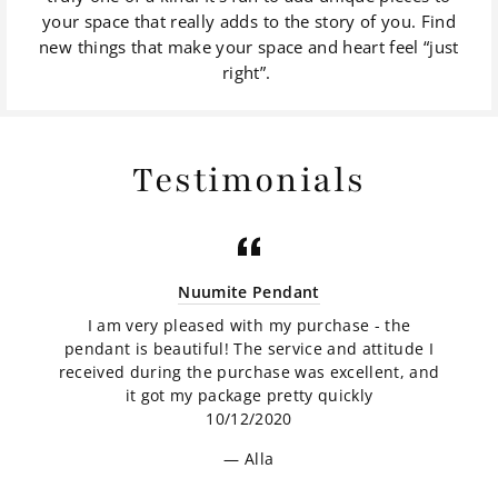
your space that really adds to the story of you. Find
new things that make your space and heart feel “just
right”.
Testimonials
Nuumite Pendant
I am very pleased with my purchase - the
pendant is beautiful! The service and attitude I
received during the purchase was excellent, and
it got my package pretty quickly
10/12/2020
Alla