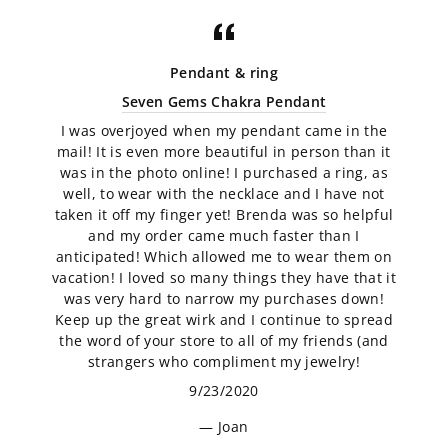
Pendant & ring
Seven Gems Chakra Pendant
I was overjoyed when my pendant came in the
mail! It is even more beautiful in person than it
was in the photo online! I purchased a ring, as
well, to wear with the necklace and I have not
taken it off my finger yet! Brenda was so helpful
and my order came much faster than I
anticipated! Which allowed me to wear them on
vacation! I loved so many things they have that it
was very hard to narrow my purchases down!
Keep up the great wirk and I continue to spread
the word of your store to all of my friends (and
strangers who compliment my jewelry!
9/23/2020
Joan