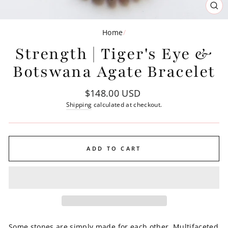
CL
(ES
Home
/
Strength | Tiger's Eye &
Botswana Agate Bracelet
Regular
$148.00 USD
price
Shipping
calculated at checkout.
ADD TO CART
Some stones are simply made for each other. Multifaceted