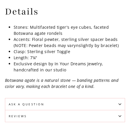
Details
Stones: Multifaceted tiger's eye cubes, faceted
Botswana agate rondels
Accents: Floral pewter, sterling silver spacer beads
(NOTE: Pewter beads may varynslightly by bracelet)
Clasp: Sterling silver Toggle
Length: 7¼"
Exclusive design by In Your Dreams Jewelry,
handcrafted in our studio
Botswana agate is a natural stone — banding patterns and
color vary, making each bracelet one of a kind.
ASK A QUESTION
REVIEWS