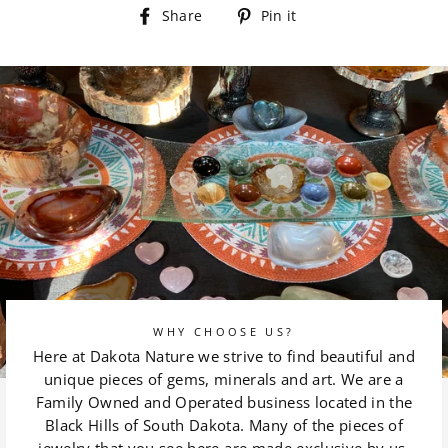
Share
Pin
Share
Pin it
on
on
Facebook
Pinterest
WHY CHOOSE US?
Here at Dakota Nature we strive to find beautiful and
unique pieces of gems, minerals and art. We are a
Family Owned and Operated business located in the
Black Hills of South Dakota. Many of the pieces of
jewelry that you see here are made exclusive by us.