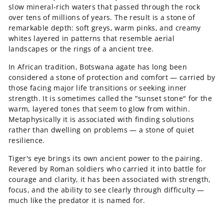
slow mineral-rich waters that passed through the rock
over tens of millions of years. The result is a stone of
remarkable depth: soft greys, warm pinks, and creamy
whites layered in patterns that resemble aerial
landscapes or the rings of a ancient tree.
In African tradition, Botswana agate has long been
considered a stone of protection and comfort — carried by
those facing major life transitions or seeking inner
strength. It is sometimes called the "sunset stone" for the
warm, layered tones that seem to glow from within.
Metaphysically it is associated with finding solutions
rather than dwelling on problems — a stone of quiet
resilience.
Tiger's eye brings its own ancient power to the pairing.
Revered by Roman soldiers who carried it into battle for
courage and clarity, it has been associated with strength,
focus, and the ability to see clearly through difficulty —
much like the predator it is named for.