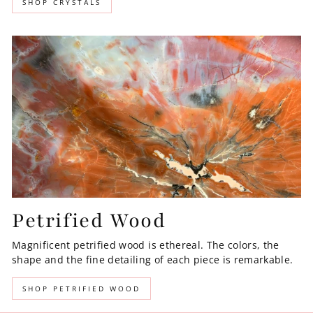
SHOP CRYSTALS
Petrified Wood
Magnificent petrified wood is ethereal. The colors, the
shape and the fine detailing of each piece is remarkable.
SHOP PETRIFIED WOOD