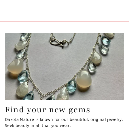
Find your new gems
Dakota Nature is known for our beautiful, original jewelry.
Seek beauty in all that you wear.