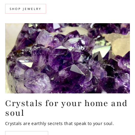
SHOP JEWELRY
Crystals for your home and
soul
Crystals are earthly secrets that speak to your soul.