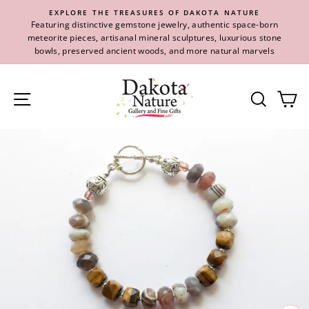
Skip
EXPLORE THE TREASURES OF DAKOTA NATURE
to
Featuring distinctive gemstone jewelry, authentic space-born
content
meteorite pieces, artisanal mineral sculptures, luxurious stone
bowls, preserved ancient woods, and more natural marvels
Site navigation
Se