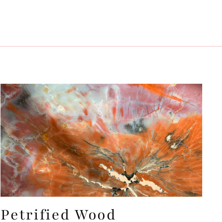
Petrified Wood