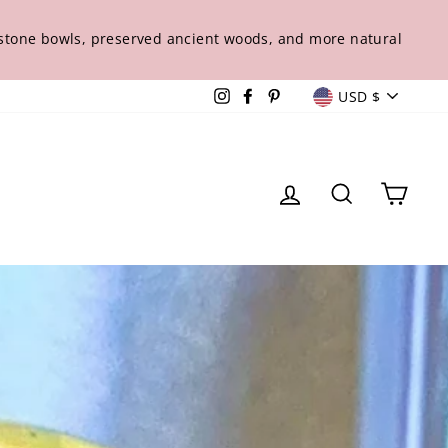
s stone bowls, preserved ancient woods, and more natural
Curren
Instagram
Facebook
Pinterest
USD $
Log in
Sear
Ca