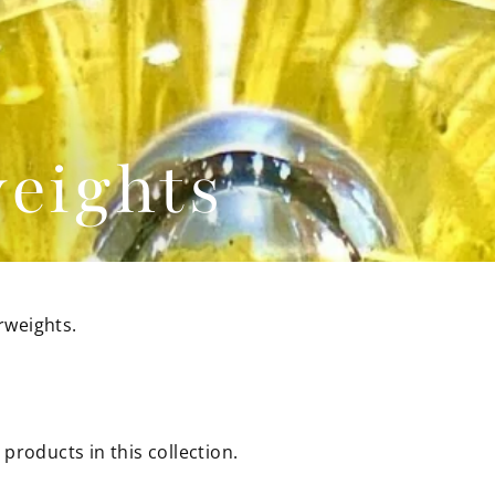
eights
rweights.
 products in this collection.