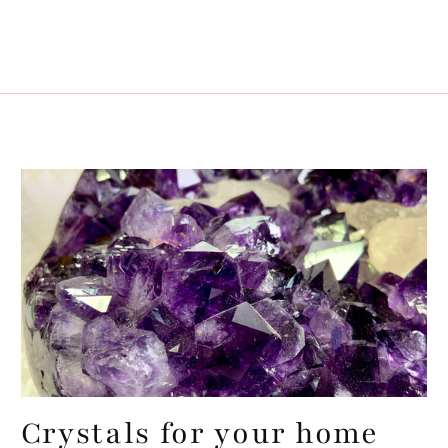
Crystals for your home