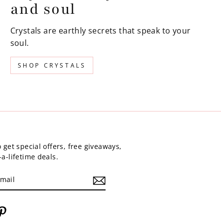
and soul
Crystals are earthly secrets that speak to your
soul.
SHOP CRYSTALS
 get special offers, free giveaways,
a-lifetime deals.
am
cebook
Pinterest