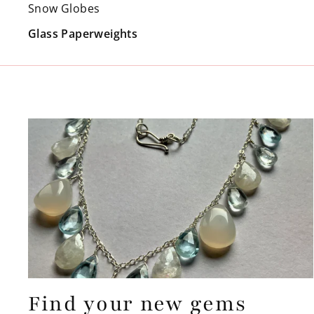
Snow Globes
Glass Paperweights
Find your new gems