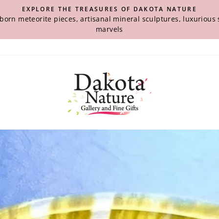
EXPLORE THE TREASURES OF DAKOTA NATURE
-born meteorite pieces, artisanal mineral sculptures, luxuriou
marvels