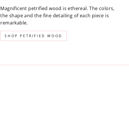
Magnificent petrified wood is ethereal. The colors,
the shape and the fine detailing of each piece is
remarkable.
SHOP PETRIFIED WOOD