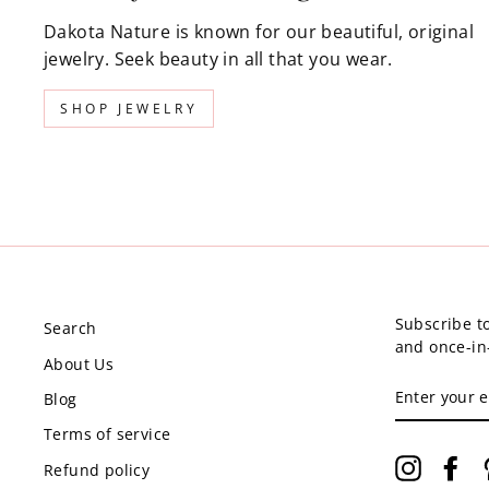
Dakota Nature is known for our beautiful, original
jewelry. Seek beauty in all that you wear.
SHOP JEWELRY
Subscribe to
Search
and once-in-
About Us
ENTER
Blog
YOUR
EMAIL
Terms of service
Instagr
Fa
Refund policy