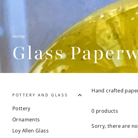
Home
/
Glass Paperw
Hand crafted pape
POTTERY AND GLASS
Pottery
0 products
Ornaments
Sorry, there are no
Loy Allen Glass