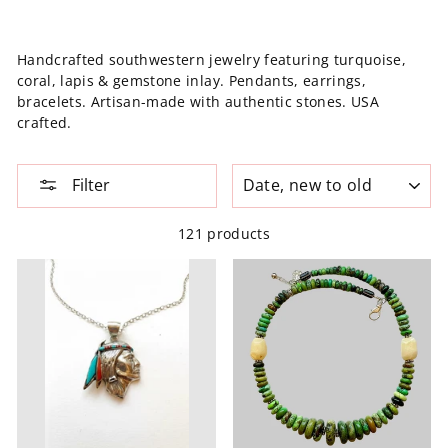
Handcrafted southwestern jewelry featuring turquoise,
coral, lapis & gemstone inlay. Pendants, earrings,
bracelets. Artisan-made with authentic stones. USA
crafted.
SORT
Filter
121 products