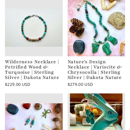
Wilderness Necklace |
Nature's Design
Petrified Wood &
Necklace | Variscite &
Turquoise | Sterling
Chrysocolla | Sterling
Silver | Dakota Nature
Silver | Dakota Nature
$229.00 USD
$279.00 USD