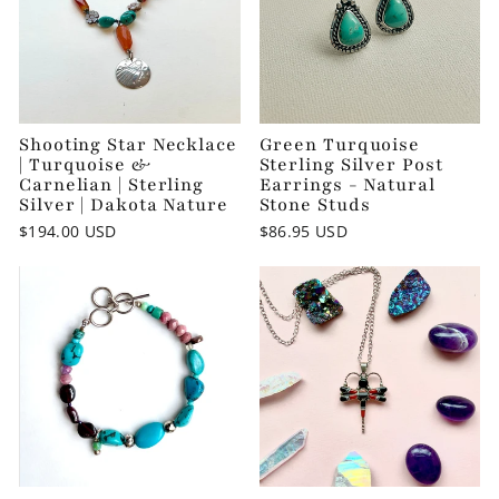
Shooting Star Necklace
Green Turquoise
| Turquoise &
Sterling Silver Post
Carnelian | Sterling
Earrings - Natural
Silver | Dakota Nature
Stone Studs
$194.00 USD
$86.95 USD