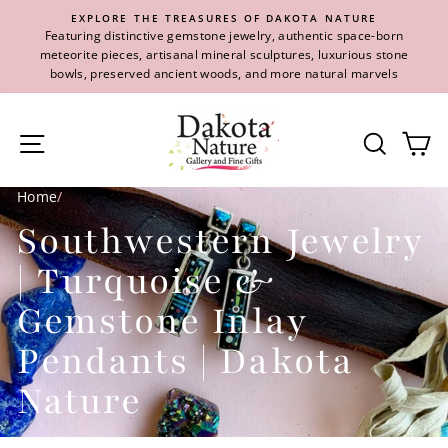
Skip
EXPLORE THE TREASURES OF DAKOTA NATURE
to
Featuring distinctive gemstone jewelry, authentic space-born
content
meteorite pieces, artisanal mineral sculptures, luxurious stone
bowls, preserved ancient woods, and more natural marvels
Site navigation
Se
Home
/
Southwestern Jewelry
| Turquoise &
Gemstone Inlay
Pendants | Dakota
Nature