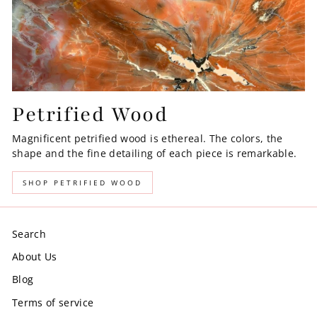
Petrified Wood
Magnificent petrified wood is ethereal. The colors, the
shape and the fine detailing of each piece is remarkable.
SHOP PETRIFIED WOOD
Search
About Us
Blog
Terms of service