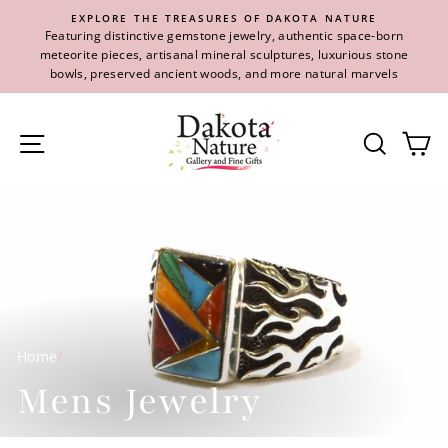
Skip
EXPLORE THE TREASURES OF DAKOTA NATURE
to
Featuring distinctive gemstone jewelry, authentic space-born
content
meteorite pieces, artisanal mineral sculptures, luxurious stone
bowls, preserved ancient woods, and more natural marvels
Site navigation
Se
Home
/
Mens Jewelry