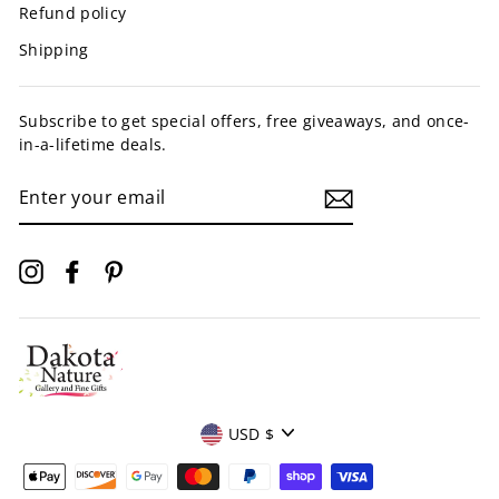
Refund policy
Shipping
Subscribe to get special offers, free giveaways, and once-
in-a-lifetime deals.
ENTER
YOUR
EMAIL
Instagram
Facebook
Pinterest
Currency
USD $