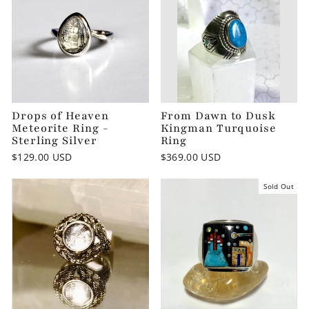
Drops of Heaven
From Dawn to Dusk
Meteorite Ring -
Kingman Turquoise
Sterling Silver
Ring
$129.00 USD
$369.00 USD
Sold Out