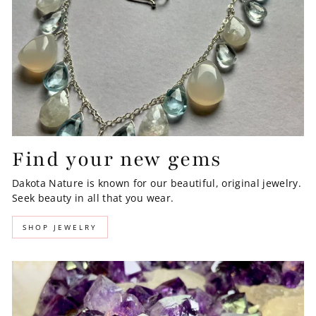
Find your new gems
Dakota Nature is known for our beautiful, original jewelry.
Seek beauty in all that you wear.
SHOP JEWELRY