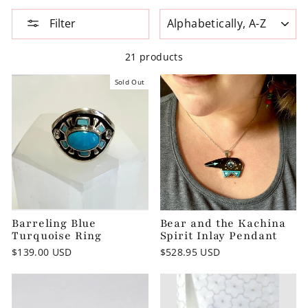
SORT
Filter
21 products
Sold Out
Barreling Blue
Bear and the Kachina
Turquoise Ring
Spirit Inlay Pendant
$139.00 USD
$528.95 USD