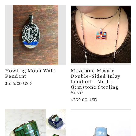
Howling Moon Wolf
Maze and Mosaic
Pendant
Double-Sided Inlay
Pendant - Multi-
$535.00 USD
Gemstone Sterling
Silve
$369.00 USD