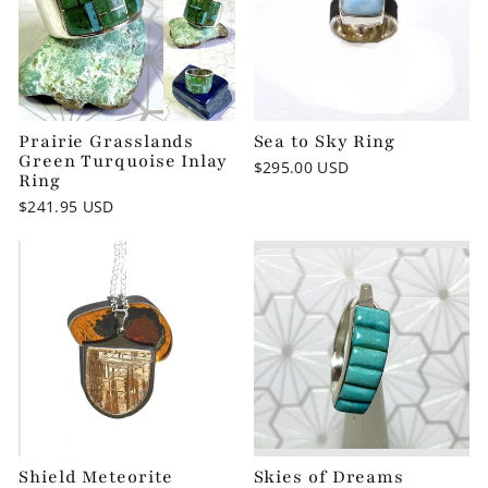
Prairie Grasslands
Sea to Sky Ring
Green Turquoise Inlay
$295.00 USD
Ring
$241.95 USD
Shield Meteorite
Skies of Dreams