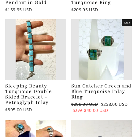
Pendant in Gold
Turquoise Ring
$159.95 USD
$209.95 USD
Sale
Sleeping Beauty
Sun Catcher Green and
Turquoise Double
Blue Turquoise Inlay
Sided Bracelet -
Ring
Petroglyph Inlay
Regular
$298.00 USD
Sale
$258.00 USD
$895.00 USD
price
Save
$40.00 USD
price