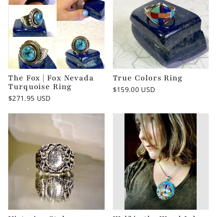
The Fox | Fox Nevada
True Colors Ring
Turquoise Ring
$159.00 USD
$271.95 USD