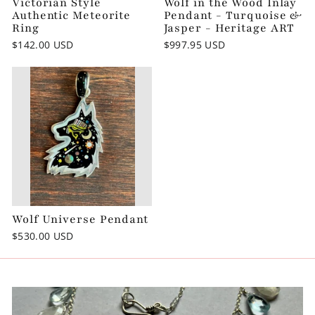
Victorian Style
Wolf in the Wood Inlay
Authentic Meteorite
Pendant - Turquoise &
Ring
Jasper - Heritage ART
$142.00 USD
$997.95 USD
Wolf Universe Pendant
$530.00 USD