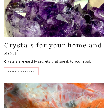
Crystals for your home and
soul
Crystals are earthly secrets that speak to your soul.
SHOP CRYSTALS