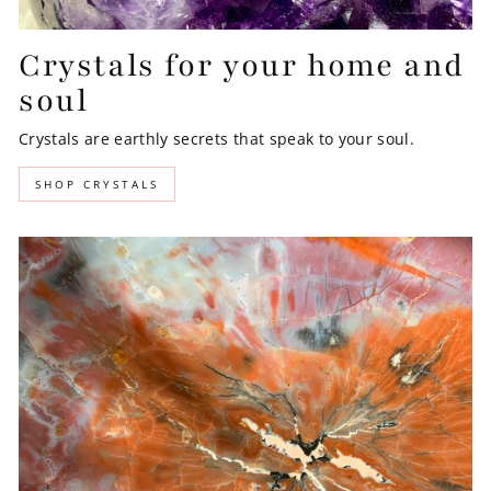
Crystals for your home and
soul
Crystals are earthly secrets that speak to your soul.
SHOP CRYSTALS