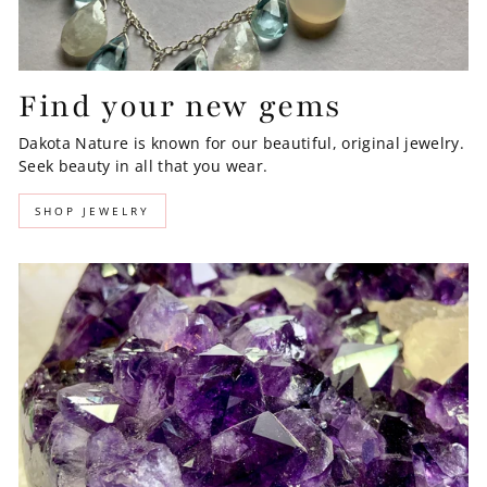
Find your new gems
Dakota Nature is known for our beautiful, original jewelry.
Seek beauty in all that you wear.
SHOP JEWELRY