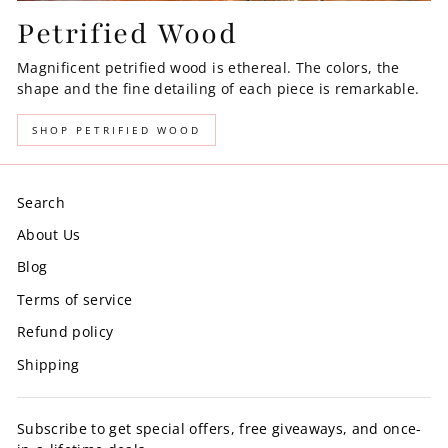
Petrified Wood
Magnificent petrified wood is ethereal. The colors, the
shape and the fine detailing of each piece is remarkable.
SHOP PETRIFIED WOOD
Search
About Us
Blog
Terms of service
Refund policy
Shipping
Subscribe to get special offers, free giveaways, and once-