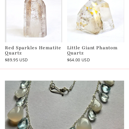
Red Sparkles Hematite
Little Giant Phantom
Quartz
Quartz
$89.95 USD
$64.00 USD