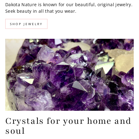
Dakota Nature is known for our beautiful, original jewelry.
Seek beauty in all that you wear.
SHOP JEWELRY
Crystals for your home and
soul