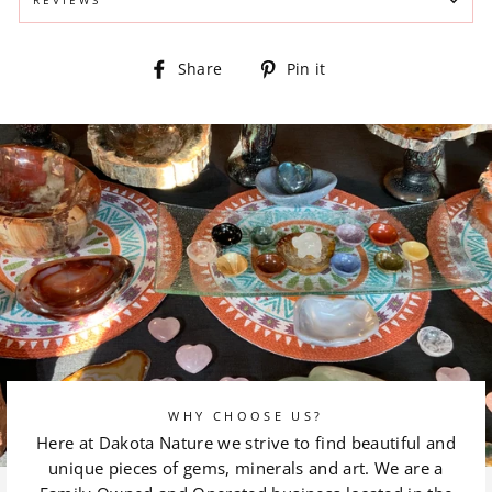
Share
Pin
Share
Pin it
on
on
Facebook
Pinterest
WHY CHOOSE US?
Here at Dakota Nature we strive to find beautiful and
unique pieces of gems, minerals and art. We are a