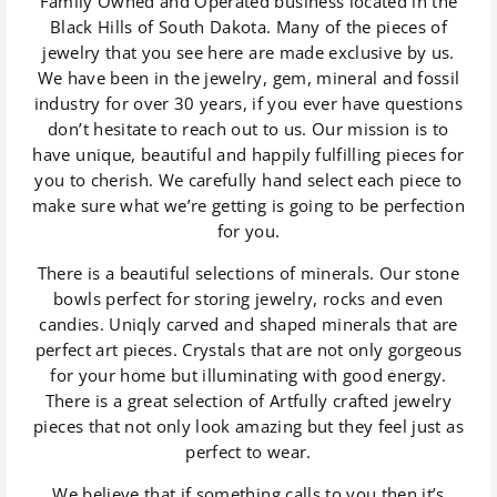
Family Owned and Operated business located in the
Black Hills of South Dakota. Many of the pieces of
jewelry that you see here are made exclusive by us.
We have been in the jewelry, gem, mineral and fossil
industry for over 30 years, if you ever have questions
don’t hesitate to reach out to us. Our mission is to
have unique, beautiful and happily fulfilling pieces for
you to cherish. We carefully hand select each piece to
make sure what we’re getting is going to be perfection
for you.
There is a beautiful selections of minerals. Our stone
bowls perfect for storing jewelry, rocks and even
candies. Uniqly carved and shaped minerals that are
perfect art pieces. Crystals that are not only gorgeous
for your home but illuminating with good energy.
There is a great selection of Artfully crafted jewelry
pieces that not only look amazing but they feel just as
perfect to wear.
We believe that if something calls to you then it’s