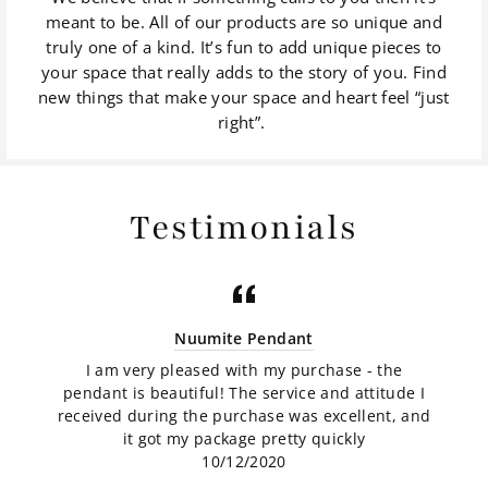
meant to be. All of our products are so unique and
truly one of a kind. It’s fun to add unique pieces to
your space that really adds to the story of you. Find
new things that make your space and heart feel “just
right”.
Testimonials
Nuumite Pendant
I am very pleased with my purchase - the
pendant is beautiful! The service and attitude I
received during the purchase was excellent, and
it got my package pretty quickly
10/12/2020