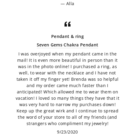
Alla
Pendant & ring
Seven Gems Chakra Pendant
I was overjoyed when my pendant came in the
mail! It is even more beautiful in person than it
was in the photo online! I purchased a ring, as
well, to wear with the necklace and I have not
taken it off my finger yet! Brenda was so helpful
and my order came much faster than I
anticipated! Which allowed me to wear them on
vacation! I loved so many things they have that it
was very hard to narrow my purchases down!
Keep up the great wirk and I continue to spread
the word of your store to all of my friends (and
strangers who compliment my jewelry!
9/23/2020