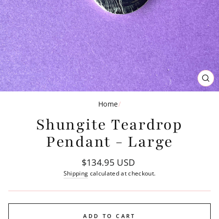
CL
(ES
Home
/
Shungite Teardrop
Pendant - Large
Regular
$134.95 USD
price
Shipping
calculated at checkout.
ADD TO CART