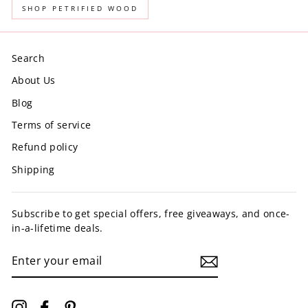
SHOP PETRIFIED WOOD
Search
About Us
Blog
Terms of service
Refund policy
Shipping
Subscribe to get special offers, free giveaways, and once-
in-a-lifetime deals.
ENTER
YOUR
EMAIL
Instagram
Facebook
Pinterest