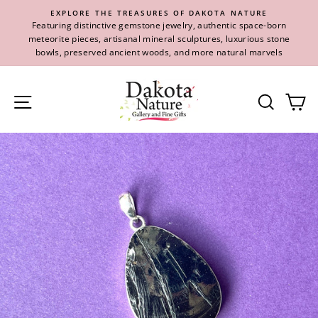
Skip
EXPLORE THE TREASURES OF DAKOTA NATURE
to
Featuring distinctive gemstone jewelry, authentic space-born
content
meteorite pieces, artisanal mineral sculptures, luxurious stone
bowls, preserved ancient woods, and more natural marvels
Site navigation
Se