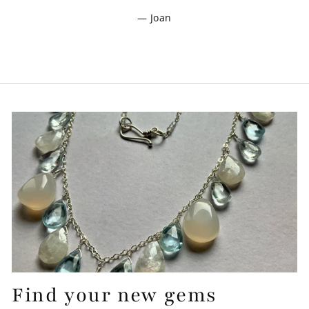
Joan
Find your new gems