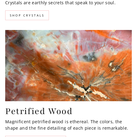
Crystals are earthly secrets that speak to your soul.
SHOP CRYSTALS
Petrified Wood
Magnificent petrified wood is ethereal. The colors, the
shape and the fine detailing of each piece is remarkable.