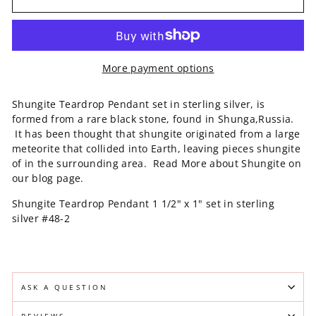
More payment options
Shungite Teardrop Pendant set in sterling silver, is
formed from a rare black stone, found in Shunga,Russia.
It has been thought that shungite originated from a large
meteorite that collided into Earth, leaving pieces shungite
of in the surrounding area. Read More about Shungite on
our blog page.
Shungite Teardrop Pendant 1 1/2" x 1" set in sterling
silver #48-2
ASK A QUESTION
REVIEWS