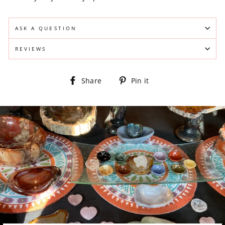
ASK A QUESTION
REVIEWS
Share
Pin
Share
Pin it
on
on
Facebook
Pinterest