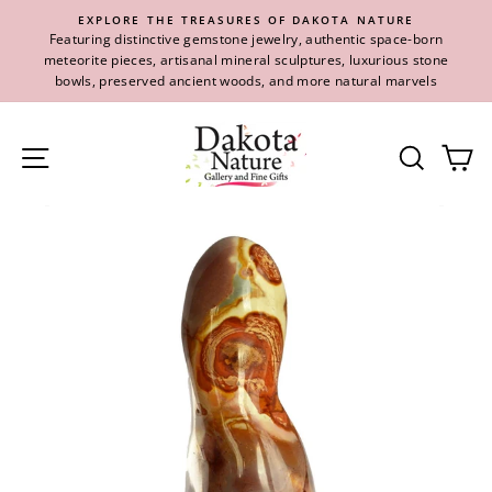
Skip
EXPLORE THE TREASURES OF DAKOTA NATURE
to
Featuring distinctive gemstone jewelry, authentic space-born
content
meteorite pieces, artisanal mineral sculptures, luxurious stone
bowls, preserved ancient woods, and more natural marvels
Site navigation
Se