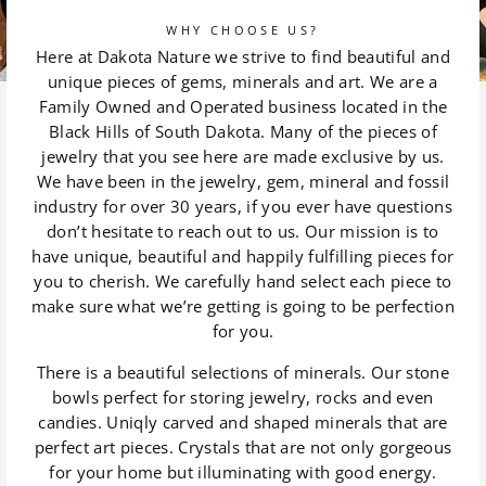
WHY CHOOSE US?
Here at Dakota Nature we strive to find beautiful and
unique pieces of gems, minerals and art. We are a
Family Owned and Operated business located in the
Black Hills of South Dakota. Many of the pieces of
jewelry that you see here are made exclusive by us.
We have been in the jewelry, gem, mineral and fossil
industry for over 30 years, if you ever have questions
don’t hesitate to reach out to us. Our mission is to
have unique, beautiful and happily fulfilling pieces for
you to cherish. We carefully hand select each piece to
make sure what we’re getting is going to be perfection
for you.
There is a beautiful selections of minerals. Our stone
bowls perfect for storing jewelry, rocks and even
candies. Uniqly carved and shaped minerals that are
perfect art pieces. Crystals that are not only gorgeous
for your home but illuminating with good energy.