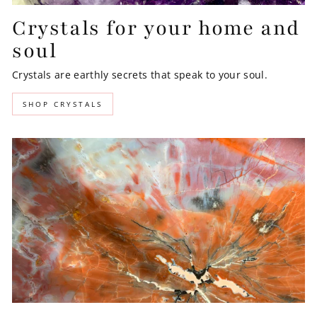
Crystals for your home and
soul
Crystals are earthly secrets that speak to your soul.
SHOP CRYSTALS