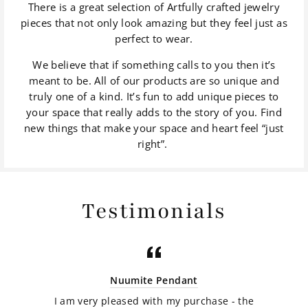
There is a great selection of Artfully crafted jewelry
pieces that not only look amazing but they feel just as
perfect to wear.
We believe that if something calls to you then it’s
meant to be. All of our products are so unique and
truly one of a kind. It’s fun to add unique pieces to
your space that really adds to the story of you. Find
new things that make your space and heart feel “just
right”.
Testimonials
Nuumite Pendant
I am very pleased with my purchase - the