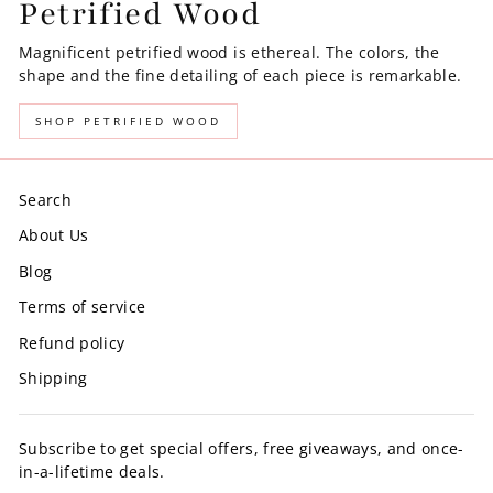
Petrified Wood
Magnificent petrified wood is ethereal. The colors, the
shape and the fine detailing of each piece is remarkable.
SHOP PETRIFIED WOOD
Search
About Us
Blog
Terms of service
Refund policy
Shipping
Subscribe to get special offers, free giveaways, and once-
in-a-lifetime deals.