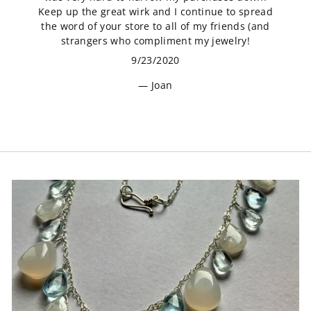
Keep up the great wirk and I continue to spread
the word of your store to all of my friends (and
strangers who compliment my jewelry!
9/23/2020
Joan