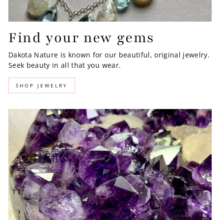
Find your new gems
Dakota Nature is known for our beautiful, original jewelry.
Seek beauty in all that you wear.
SHOP JEWELRY