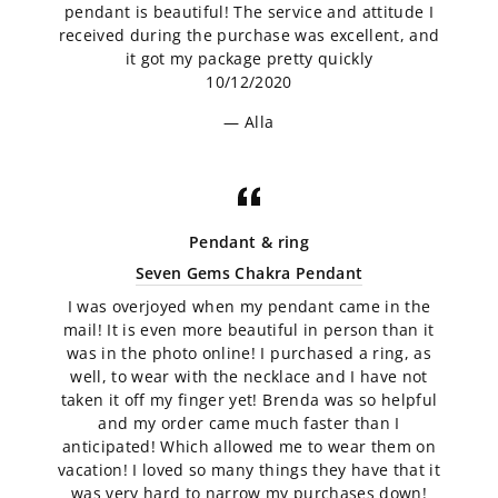
pendant is beautiful! The service and attitude I
received during the purchase was excellent, and
it got my package pretty quickly
10/12/2020
Alla
Pendant & ring
Seven Gems Chakra Pendant
I was overjoyed when my pendant came in the
mail! It is even more beautiful in person than it
was in the photo online! I purchased a ring, as
well, to wear with the necklace and I have not
taken it off my finger yet! Brenda was so helpful
and my order came much faster than I
anticipated! Which allowed me to wear them on
vacation! I loved so many things they have that it
was very hard to narrow my purchases down!