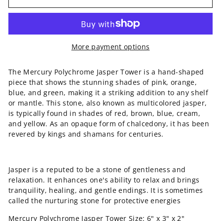
More payment options
The Mercury Polychrome Jasper Tower is a hand-shaped
piece that shows the stunning shades of pink, orange,
blue, and green, making it a striking addition to any shelf
or mantle. This stone, also known as multicolored jasper,
is typically found in shades of red, brown, blue, cream,
and yellow. As an opaque form of chalcedony, it has been
revered by kings and shamans for centuries.
Jasper is a reputed to be a stone of gentleness and
relaxation. It enhances one's ability to relax and brings
tranquility, healing, and gentle endings. It is sometimes
called the nurturing stone for protective energies
Mercury Polychrome Jasper Tower
Size: 6" x 3" x 2"