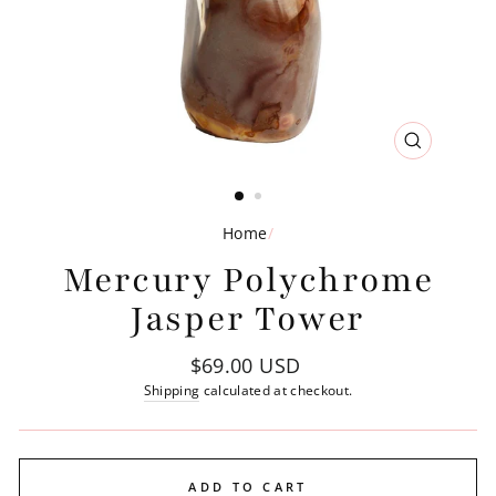
CLOSE
(ESC)
Home
/
Mercury Polychrome
Jasper Tower
Regular
$69.00 USD
price
Shipping
calculated at checkout.
ADD TO CART