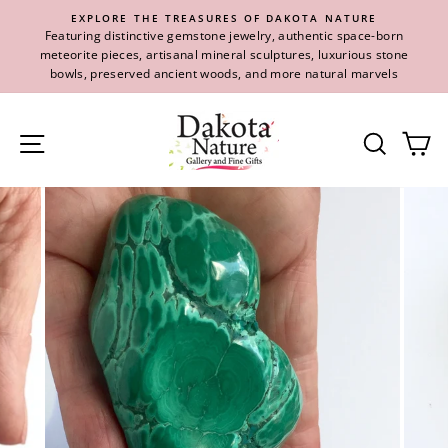
Skip
EXPLORE THE TREASURES OF DAKOTA NATURE
to
Featuring distinctive gemstone jewelry, authentic space-born
content
meteorite pieces, artisanal mineral sculptures, luxurious stone
bowls, preserved ancient woods, and more natural marvels
Site navigation
Se