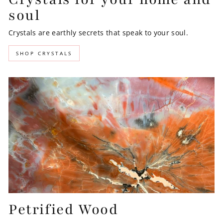
soul
Crystals are earthly secrets that speak to your soul.
SHOP CRYSTALS
Petrified Wood