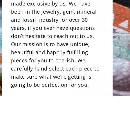
made exclusive by us. We have
been in the jewelry, gem, mineral
and fossil industry for over 30
years, if you ever have questions
don’t hesitate to reach out to us.
Our mission is to have unique,
beautiful and happily fulfilling
pieces for you to cherish. We
carefully hand select each piece to
make sure what we’re getting is
going to be perfection for you.
There is a beautiful selections of
minerals. Our stone bowls perfect
for storing jewelry, rocks and even
candies. Uniqly carved and shaped