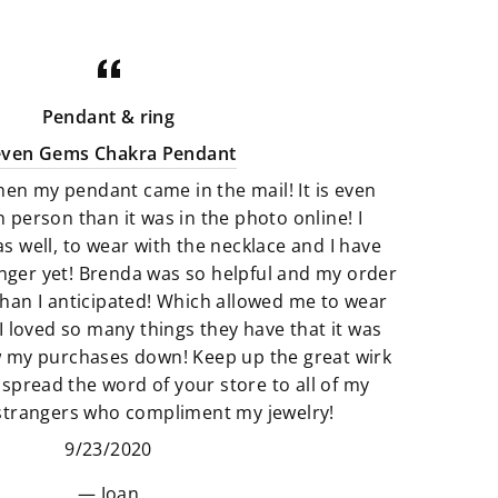
minerals that are perfect art pieces.
Crystals that are not only gorgeous
for your home but illuminating with
good energy. There is a great
Pendant & ring
selection of Artfully crafted jewelry
even Gems Chakra Pendant
pieces that not only look amazing
hen my pendant came in the mail! It is even
but they feel just as perfect to wear.
n person than it was in the photo online! I
as well, to wear with the necklace and I have
We believe that if something calls
finger yet! Brenda was so helpful and my order
to you then it’s meant to be. All of
han I anticipated! Which allowed me to wear
our products are so unique and
I loved so many things they have that it was
truly one of a kind. It’s fun to add
w my purchases down! Keep up the great wirk
unique pieces to your space that
 spread the word of your store to all of my
really adds to the story of you. Find
 strangers who compliment my jewelry!
new things that make your space
9/23/2020
and heart feel “just right”.
Joan