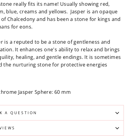
stone really fits its name! Usually showing red,
n, blue, creams and yellows. Jasper is an opaque
 of Chalcedony and has been a stone for kings and
ans for eons.
er is a reputed to be a stone of gentleness and
ation. It enhances one's ability to relax and brings
uility, healing, and gentle endings. It is sometimes
d the nurturing stone for protective energies
chrome Jasper Sphere: 60 mm
K A QUESTION
VIEWS