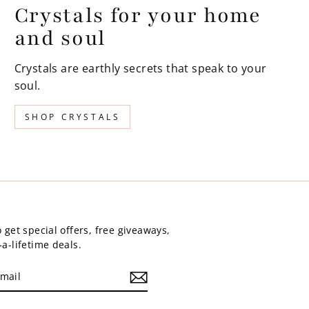
Crystals for your home
and soul
Crystals are earthly secrets that speak to your
soul.
SHOP CRYSTALS
 get special offers, free giveaways,
a-lifetime deals.