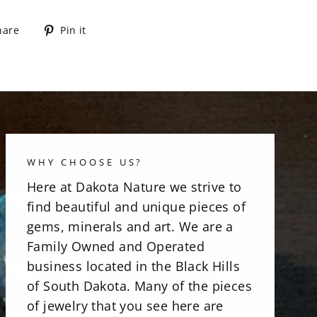
Share
Pin
hare
Pin it
on
on
Facebook
Pinterest
WHY CHOOSE US?
Here at Dakota Nature we strive to
find beautiful and unique pieces of
gems, minerals and art. We are a
Family Owned and Operated
business located in the Black Hills
of South Dakota. Many of the pieces
of jewelry that you see here are