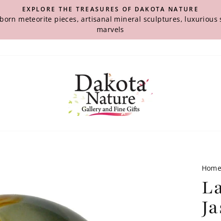
EXPLORE THE TREASURES OF DAKOTA NATURE
-born meteorite pieces, artisanal mineral sculptures, luxuriou
marvels
Hom
L
J