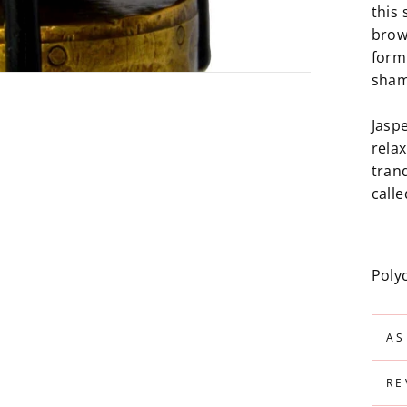
this 
brow
form
sham
Jasp
relax
tranq
calle
Poly
AS
RE