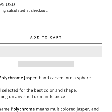
lar
.95 USD
e
ping
calculated at checkout.
ADD TO CART
Polychrome
Jasper
, hand carved into a sphere.
 selected for the best color and shape.
ning on any shelf or mantle piece
 name
Polychrome
means multicolored jasper, and