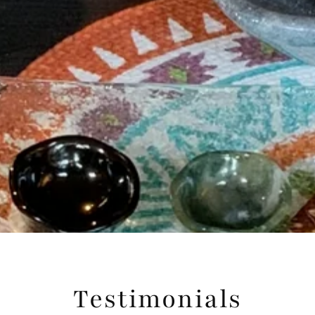
Testimonials