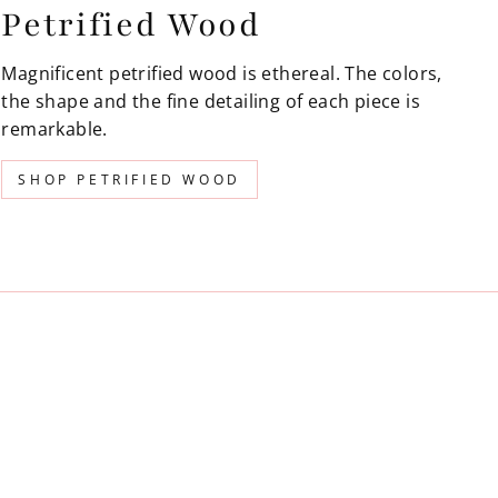
Petrified Wood
Magnificent petrified wood is ethereal. The colors,
the shape and the fine detailing of each piece is
remarkable.
SHOP PETRIFIED WOOD