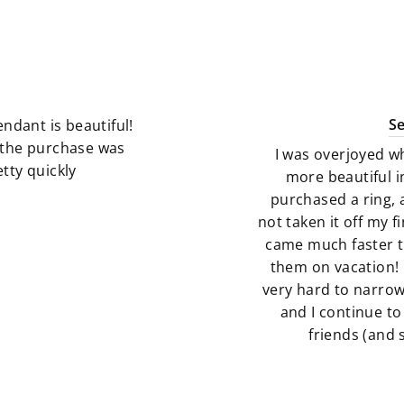
S
ndant is beautiful!
g the purchase was
I was overjoyed w
tty quickly
more beautiful i
purchased a ring, 
not taken it off my 
came much faster t
them on vacation! 
very hard to narro
and I continue to
friends (and