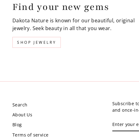
Find your new gems
Dakota Nature is known for our beautiful, original
jewelry. Seek beauty in all that you wear.
SHOP JEWELRY
Subscribe to
Search
and once-in-
About Us
ENTER
Blog
YOUR
EMAIL
Terms of service