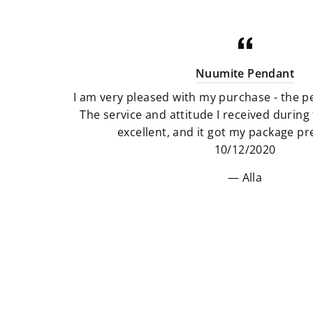
Nuumite Pendant
I am very pleased with my purchase - the pe
The service and attitude I received durin
excellent, and it got my package pre
10/12/2020
Alla