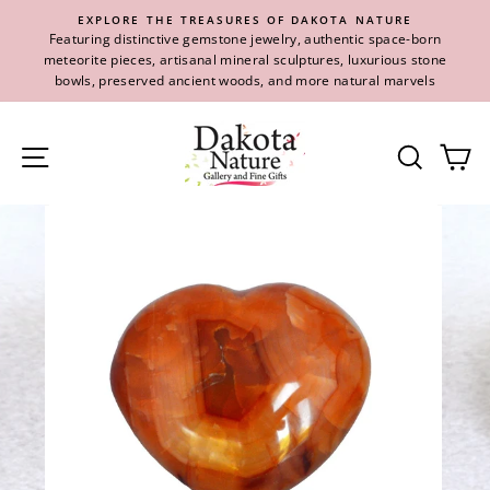
Skip
EXPLORE THE TREASURES OF DAKOTA NATURE
to
Featuring distinctive gemstone jewelry, authentic space-born
content
meteorite pieces, artisanal mineral sculptures, luxurious stone
bowls, preserved ancient woods, and more natural marvels
Site navigation
Se