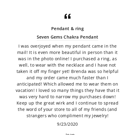
Pendant & ring
Seven Gems Chakra Pendant
I was overjoyed when my pendant came in the
mail! It is even more beautiful in person than it
was in the photo online! I purchased a ring, as
well, to wear with the necklace and I have not
taken it off my finger yet! Brenda was so helpful
and my order came much faster than I
anticipated! Which allowed me to wear them on
vacation! I loved so many things they have that it
was very hard to narrow my purchases down!
Keep up the great wirk and I continue to spread
the word of your store to all of my friends (and
strangers who compliment my jewelry!
9/23/2020
Joan