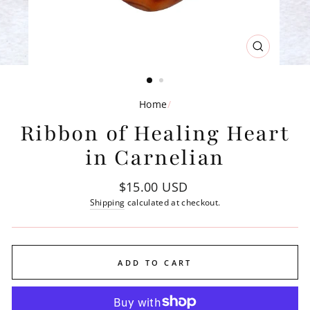
CLOSE
(ESC)
Home
/
Ribbon of Healing Heart
in Carnelian
Regular
$15.00 USD
price
Shipping
calculated at checkout.
ADD TO CART