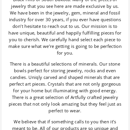
jewelry that you see here are made exclusive by us.
We have been in the jewelry, gem, mineral and fossil
industry for over 30 years, if you ever have questions
don’t hesitate to reach out to us. Our mission is to
have unique, beautiful and happily fulfilling pieces for
you to cherish. We carefully hand select each piece to
make sure what we’re getting is going to be perfection
for you.
There is a beautiful selections of minerals. Our stone
bowls perfect for storing jewelry, rocks and even
candies. Uniqly carved and shaped minerals that are
perfect art pieces. Crystals that are not only gorgeous
for your home but illuminating with good energy.
There is a great selection of Artfully crafted jewelry
pieces that not only look amazing but they feel just as
perfect to wear.
We believe that if something calls to you then it’s
meant to be. All of our products are so unique and