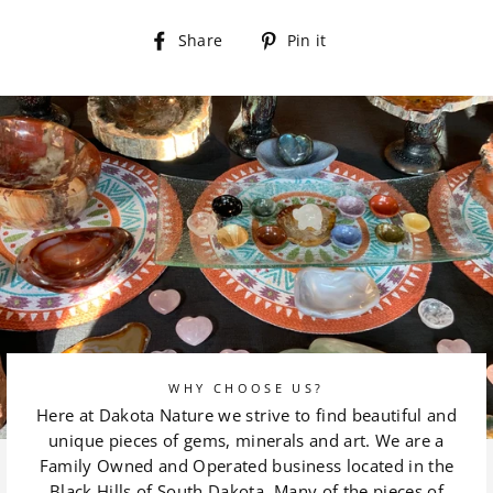
Share
Pin
Share
Pin it
on
on
Facebook
Pinterest
WHY CHOOSE US?
Here at Dakota Nature we strive to find beautiful and
unique pieces of gems, minerals and art. We are a
Family Owned and Operated business located in the
Black Hills of South Dakota. Many of the pieces of