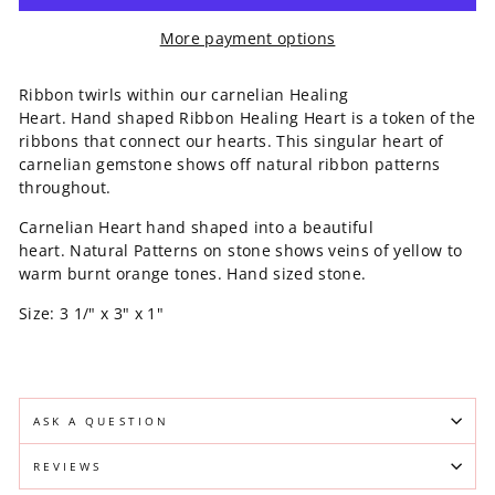
More payment options
Ribbon twirls within our carnelian Healing
Heart. Hand shaped Ribbon Healing Heart is a token of the
ribbons that connect our hearts. This singular heart of
carnelian gemstone shows off natural ribbon patterns
throughout.
Carnelian Heart hand shaped into a beautiful
heart. Natural Patterns on stone shows veins of yellow to
warm burnt orange tones. Hand sized stone.
Size: 3 1/" x 3" x 1"
ASK A QUESTION
REVIEWS