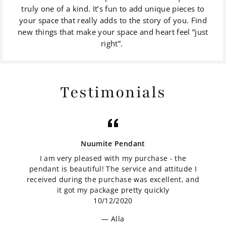
truly one of a kind. It’s fun to add unique pieces to
your space that really adds to the story of you. Find
new things that make your space and heart feel “just
right”.
Testimonials
Nuumite Pendant
I am very pleased with my purchase - the
pendant is beautiful! The service and attitude I
received during the purchase was excellent, and
it got my package pretty quickly
10/12/2020
Alla