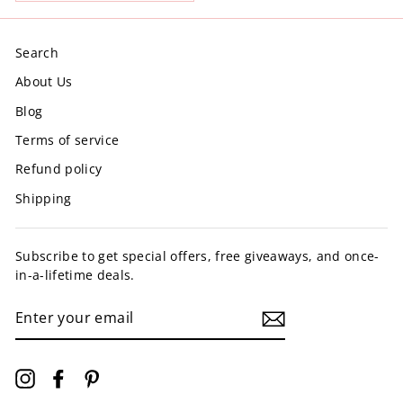
Search
About Us
Blog
Terms of service
Refund policy
Shipping
Subscribe to get special offers, free giveaways, and once-
in-a-lifetime deals.
ENTER
YOUR
EMAIL
Instagram
Facebook
Pinterest