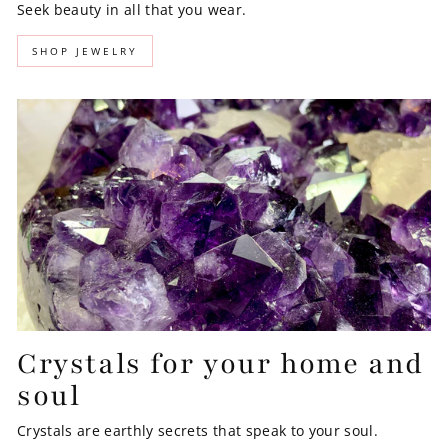
Seek beauty in all that you wear.
SHOP JEWELRY
Crystals for your home and
soul
Crystals are earthly secrets that speak to your soul.