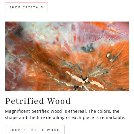
SHOP CRYSTALS
Petrified Wood
Magnificent petrified wood is ethereal. The colors, the
shape and the fine detailing of each piece is remarkable.
SHOP PETRIFIED WOOD