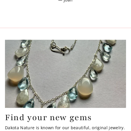
Find your new gems
Dakota Nature is known for our beautiful, original jewelry.