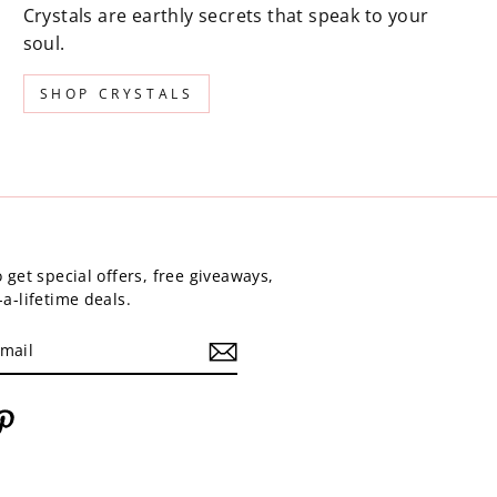
Crystals are earthly secrets that speak to your
soul.
SHOP CRYSTALS
 get special offers, free giveaways,
a-lifetime deals.
am
cebook
Pinterest