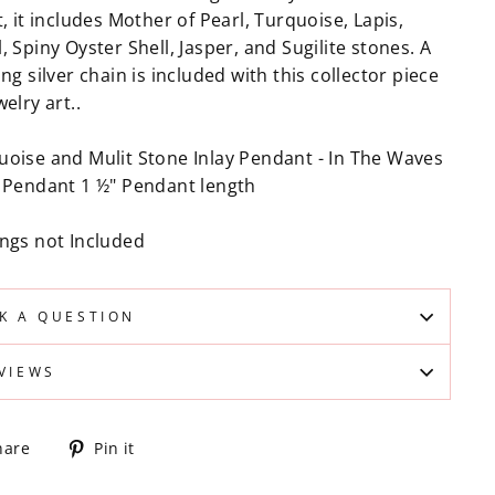
t, it includes Mother of Pearl, Turquoise, Lapis,
, Spiny Oyster Shell, Jasper, and Sugilite stones. A
ing silver chain is included with this collector piece
welry art..
uoise and Mulit Stone Inlay Pendant - In The Waves
y Pendant 1 ½" Pendant length
ings not Included
K A QUESTION
VIEWS
Share
Pin
hare
Pin it
on
on