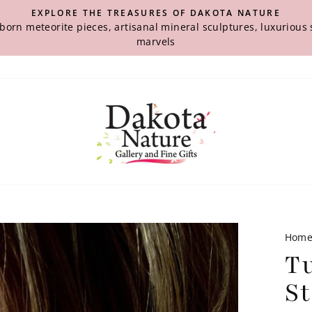
EXPLORE THE TREASURES OF DAKOTA NATURE
-born meteorite pieces, artisanal mineral sculptures, luxuriou
marvels
Hom
T
St