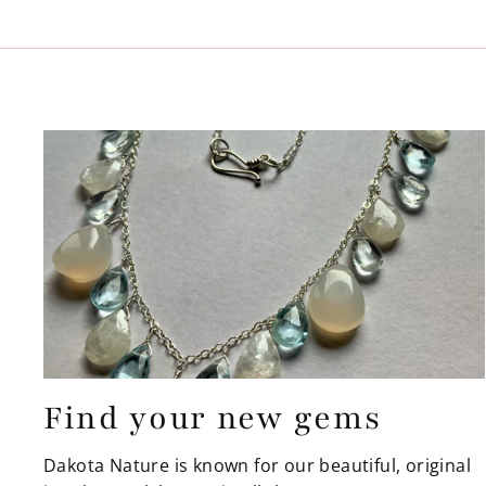
Find your new gems
Dakota Nature is known for our beautiful, original