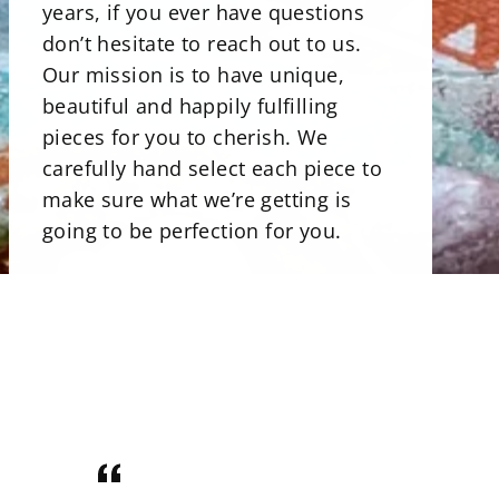
years, if you ever have questions
don’t hesitate to reach out to us.
Our mission is to have unique,
beautiful and happily fulfilling
pieces for you to cherish. We
carefully hand select each piece to
make sure what we’re getting is
going to be perfection for you.
There is a beautiful selections of
minerals. Our stone bowls perfect
for storing jewelry, rocks and even
candies. Uniqly carved and shaped
minerals that are perfect art pieces.
Crystals that are not only gorgeous
for your home but illuminating with