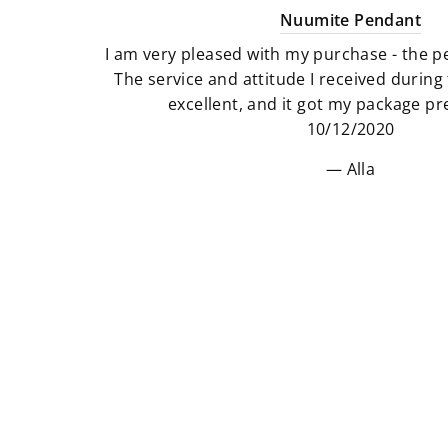
Nuumite Pendant
I am very pleased with my purchase - the pe
The service and attitude I received durin
excellent, and it got my package pre
10/12/2020
Alla