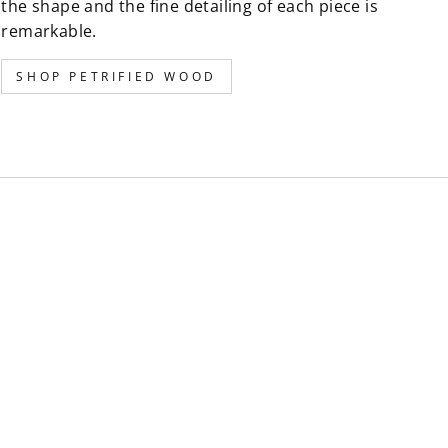
the shape and the fine detailing of each piece is
remarkable.
SHOP PETRIFIED WOOD