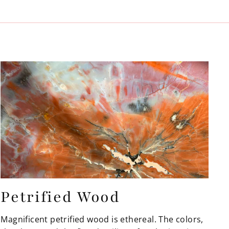
Petrified Wood
Magnificent petrified wood is ethereal. The colors,