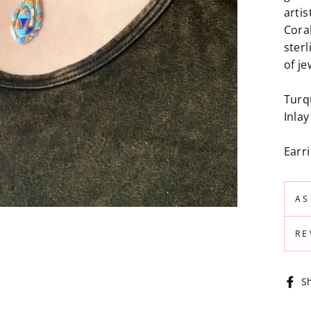
artis
Coral
sterl
of je
Turq
Inla
Earr
AS
RE
S