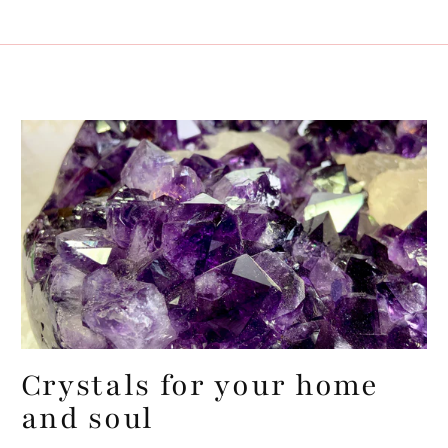
Crystals for your home
and soul