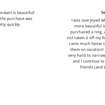
S
ndant is beautiful!
g the purchase was
I was overjoyed w
tty quickly
more beautiful i
purchased a ring, 
not taken it off my 
came much faster t
them on vacation! 
very hard to narro
and I continue to
friends (and