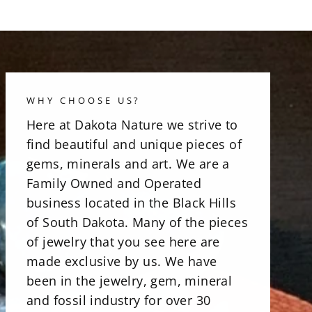
Facebook
Pinterest
WHY CHOOSE US?
Here at Dakota Nature we strive to
find beautiful and unique pieces of
gems, minerals and art. We are a
Family Owned and Operated
business located in the Black Hills
of South Dakota. Many of the pieces
of jewelry that you see here are
made exclusive by us. We have
been in the jewelry, gem, mineral
and fossil industry for over 30