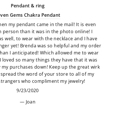
good energy. There is a great
Pendant & ring
selection of Artfully crafted jewelry
even Gems Chakra Pendant
pieces that not only look amazing
hen my pendant came in the mail! It is even
but they feel just as perfect to wear.
n person than it was in the photo online! I
as well, to wear with the necklace and I have
We believe that if something calls
finger yet! Brenda was so helpful and my order
to you then it’s meant to be. All of
han I anticipated! Which allowed me to wear
our products are so unique and
I loved so many things they have that it was
truly one of a kind. It’s fun to add
w my purchases down! Keep up the great wirk
unique pieces to your space that
 spread the word of your store to all of my
really adds to the story of you. Find
 strangers who compliment my jewelry!
new things that make your space
9/23/2020
and heart feel “just right”.
Joan