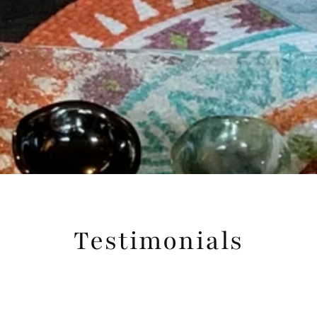
Testimonials