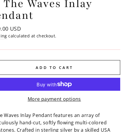
 The Waves Inlay
endant
lar
9.00 USD
e
ping
calculated at checkout.
ADD TO CART
More payment options
he Waves Inlay Pendant features an array of
ulously hand-cut, softly flowing multi-colored
ones. Crafted in sterling silver by a skilled USA