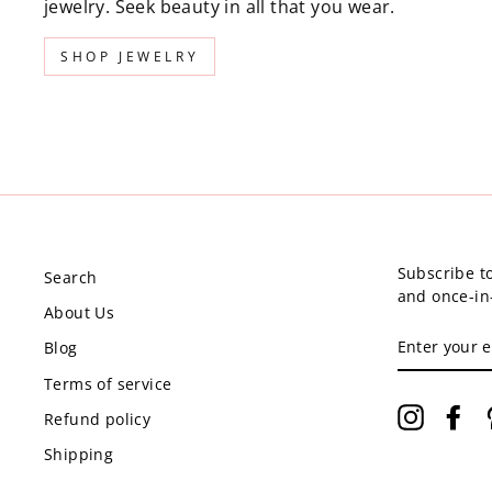
jewelry. Seek beauty in all that you wear.
SHOP JEWELRY
Subscribe to
Search
and once-in-
About Us
ENTER
Blog
YOUR
EMAIL
Terms of service
Instagr
Fa
Refund policy
Shipping