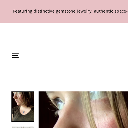
Skip
to
Featuring distinctive gemstone jewelry, authentic space
content
Site navigation