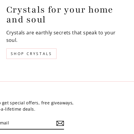
Crystals for your home
and soul
Crystals are earthly secrets that speak to your
soul.
SHOP CRYSTALS
 get special offers, free giveaways,
a-lifetime deals.