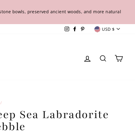
s stone bowls, preserved ancient woods, and more natural
Curren
Instagram
Facebook
Pinterest
USD $
Log in
Sear
Ca
e
/
eep Sea Labradorite
ebble