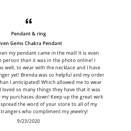
minerals that are perfect art pieces.
Crystals that are not only gorgeous
for your home but illuminating with
good energy. There is a great
Pendant & ring
selection of Artfully crafted jewelry
even Gems Chakra Pendant
pieces that not only look amazing
hen my pendant came in the mail! It is even
but they feel just as perfect to wear.
n person than it was in the photo online! I
as well, to wear with the necklace and I have
We believe that if something calls
finger yet! Brenda was so helpful and my order
to you then it’s meant to be. All of
han I anticipated! Which allowed me to wear
our products are so unique and
I loved so many things they have that it was
truly one of a kind. It’s fun to add
w my purchases down! Keep up the great wirk
unique pieces to your space that
 spread the word of your store to all of my
really adds to the story of you. Find
 strangers who compliment my jewelry!
new things that make your space
9/23/2020
and heart feel “just right”.