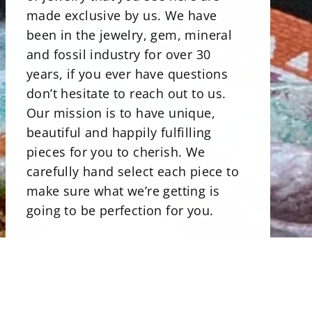
made exclusive by us. We have
been in the jewelry, gem, mineral
and fossil industry for over 30
years, if you ever have questions
don’t hesitate to reach out to us.
Our mission is to have unique,
beautiful and happily fulfilling
pieces for you to cherish. We
carefully hand select each piece to
make sure what we’re getting is
going to be perfection for you.
There is a beautiful selections of
minerals. Our stone bowls perfect
for storing jewelry, rocks and even
candies. Uniqly carved and shaped