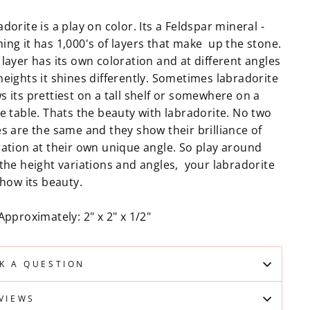
dorite is a play on color. Its a Feldspar mineral -
ing it has 1,000's of layers that make up the stone.
layer has its own coloration and at different angles
heights it shines differently. Sometimes labradorite
 its prettiest on a tall shelf or somewhere on a
e table. Thats the beauty with labradorite. No two
es are the same and they show their brilliance of
ration at their own unique angle. So play around
 the height variations and angles, your labradorite
show its beauty.
Approximately: 2" x 2" x 1/2"
K A QUESTION
VIEWS