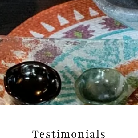
Testimonials