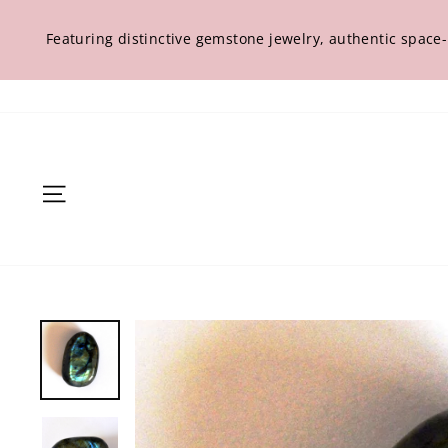
Skip
to
Featuring distinctive gemstone jewelry, authentic space
content
Site navigation