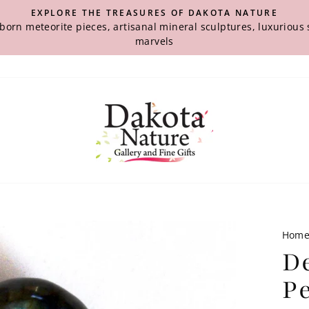
EXPLORE THE TREASURES OF DAKOTA NATURE
-born meteorite pieces, artisanal mineral sculptures, luxuriou
marvels
Hom
D
P