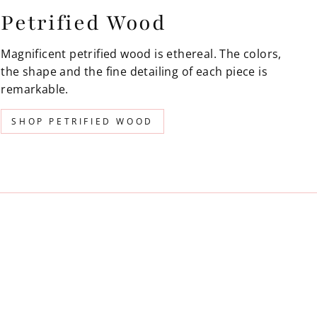
Petrified Wood
Magnificent petrified wood is ethereal. The colors,
the shape and the fine detailing of each piece is
remarkable.
SHOP PETRIFIED WOOD