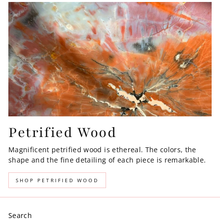
Petrified Wood
Magnificent petrified wood is ethereal. The colors, the
shape and the fine detailing of each piece is remarkable.
SHOP PETRIFIED WOOD
Search