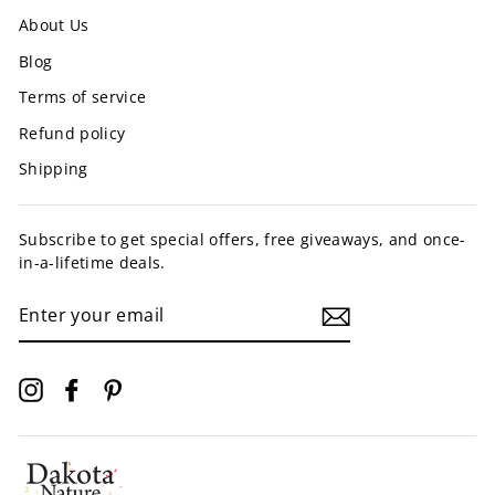
About Us
Blog
Terms of service
Refund policy
Shipping
Subscribe to get special offers, free giveaways, and once-
in-a-lifetime deals.
ENTER
YOUR
EMAIL
Instagram
Facebook
Pinterest