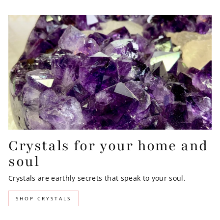
Crystals for your home and
soul
Crystals are earthly secrets that speak to your soul.
SHOP CRYSTALS