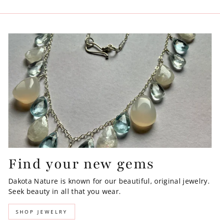
Find your new gems
Dakota Nature is known for our beautiful, original jewelry.
Seek beauty in all that you wear.
SHOP JEWELRY