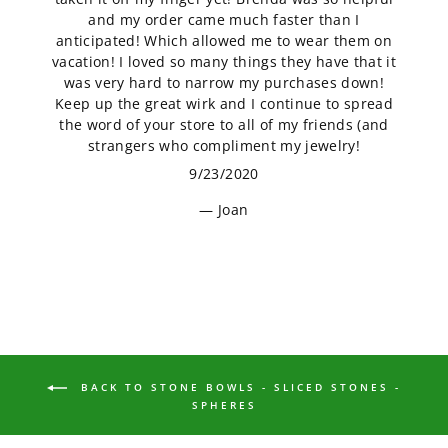
and my order came much faster than I
anticipated! Which allowed me to wear them on
vacation! I loved so many things they have that it
was very hard to narrow my purchases down!
Keep up the great wirk and I continue to spread
the word of your store to all of my friends (and
strangers who compliment my jewelry!
9/23/2020
Joan
BACK TO STONE BOWLS - SLICED STONES -
SPHERES