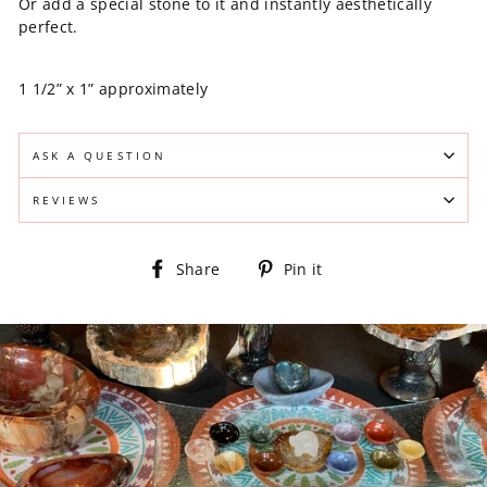
Or add a special stone to it and instantly aesthetically
perfect.
1 1/2” x 1” approximately
ASK A QUESTION
REVIEWS
Share
Pin
Share
Pin it
on
on
Facebook
Pinterest