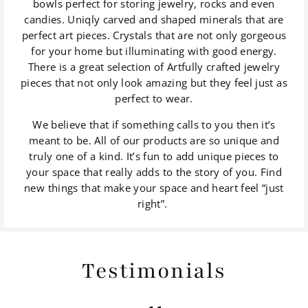
bowls perfect for storing jewelry, rocks and even
candies. Uniqly carved and shaped minerals that are
perfect art pieces. Crystals that are not only gorgeous
for your home but illuminating with good energy.
There is a great selection of Artfully crafted jewelry
pieces that not only look amazing but they feel just as
perfect to wear.
We believe that if something calls to you then it’s
meant to be. All of our products are so unique and
truly one of a kind. It’s fun to add unique pieces to
your space that really adds to the story of you. Find
new things that make your space and heart feel “just
right”.
Testimonials