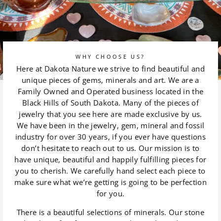
WHY CHOOSE US?
Here at Dakota Nature we strive to find beautiful and
unique pieces of gems, minerals and art. We are a
Family Owned and Operated business located in the
Black Hills of South Dakota. Many of the pieces of
jewelry that you see here are made exclusive by us.
We have been in the jewelry, gem, mineral and fossil
industry for over 30 years, if you ever have questions
don’t hesitate to reach out to us. Our mission is to
have unique, beautiful and happily fulfilling pieces for
you to cherish. We carefully hand select each piece to
make sure what we’re getting is going to be perfection
for you.
There is a beautiful selections of minerals. Our stone