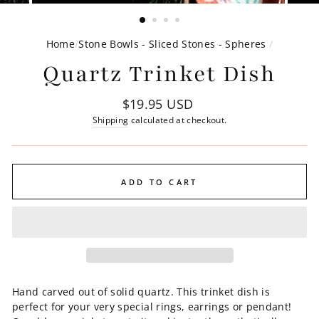
(ESC)
Home
/
Stone Bowls - Sliced Stones - Spheres
/
Quartz Trinket Dish
Regular
$19.95 USD
price
Shipping
calculated at checkout.
ADD TO CART
Hand carved out of solid quartz. This trinket dish is
perfect for your very special rings, earrings or pendant!