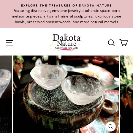
Skip
EXPLORE THE TREASURES OF DAKOTA NATURE
to
Featuring distinctive gemstone jewelry, authentic space-born
content
meteorite pieces, artisanal mineral sculptures, luxurious stone
bowls, preserved ancient woods, and more natural marvels
Site navigation
Se
CLOSE