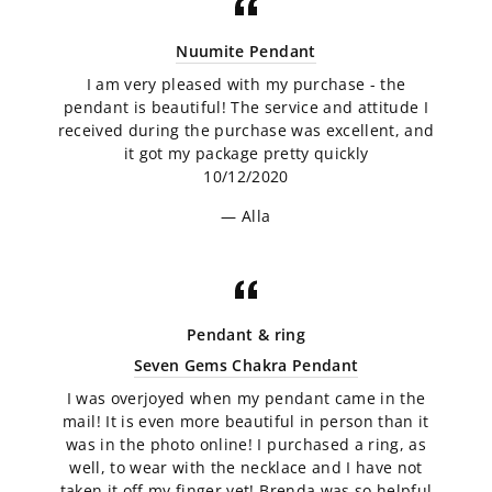
Nuumite Pendant
I am very pleased with my purchase - the
pendant is beautiful! The service and attitude I
received during the purchase was excellent, and
it got my package pretty quickly
10/12/2020
Alla
Pendant & ring
Seven Gems Chakra Pendant
I was overjoyed when my pendant came in the
mail! It is even more beautiful in person than it
was in the photo online! I purchased a ring, as
well, to wear with the necklace and I have not
taken it off my finger yet! Brenda was so helpful