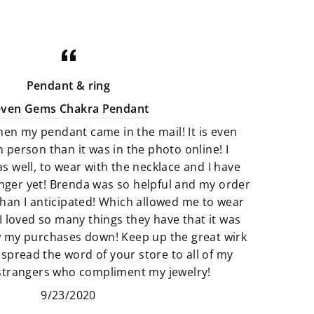
minerals that are perfect art pieces.
Crystals that are not only gorgeous
for your home but illuminating with
good energy. There is a great
Pendant & ring
selection of Artfully crafted jewelry
even Gems Chakra Pendant
pieces that not only look amazing
hen my pendant came in the mail! It is even
but they feel just as perfect to wear.
n person than it was in the photo online! I
as well, to wear with the necklace and I have
We believe that if something calls
finger yet! Brenda was so helpful and my order
to you then it’s meant to be. All of
han I anticipated! Which allowed me to wear
our products are so unique and
I loved so many things they have that it was
truly one of a kind. It’s fun to add
w my purchases down! Keep up the great wirk
unique pieces to your space that
 spread the word of your store to all of my
really adds to the story of you. Find
 strangers who compliment my jewelry!
new things that make your space
9/23/2020
and heart feel “just right”.