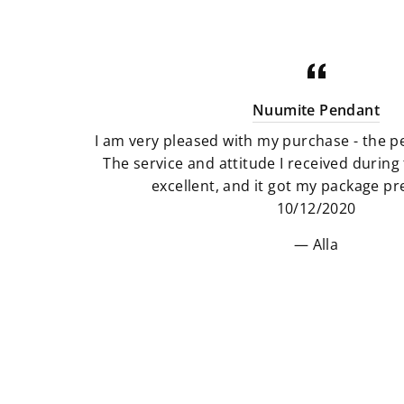
Nuumite Pendant
I am very pleased with my purchase - the pe
The service and attitude I received durin
excellent, and it got my package pre
10/12/2020
Alla