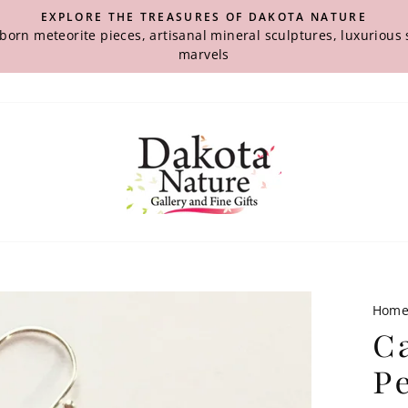
EXPLORE THE TREASURES OF DAKOTA NATURE
-born meteorite pieces, artisanal mineral sculptures, luxuriou
marvels
Hom
C
P