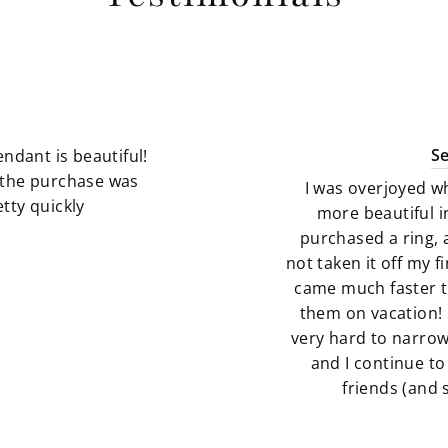
S
ndant is beautiful!
g the purchase was
I was overjoyed w
tty quickly
more beautiful i
purchased a ring, 
not taken it off my 
came much faster t
them on vacation! 
very hard to narro
and I continue to
friends (and