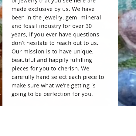
of jewelry that you see here are
made exclusive by us. We have
been in the jewelry, gem, mineral
and fossil industry for over 30
years, if you ever have questions
don’t hesitate to reach out to us.
Our mission is to have unique,
beautiful and happily fulfilling
pieces for you to cherish. We
carefully hand select each piece to
make sure what we’re getting is
going to be perfection for you.
There is a beautiful selections of
minerals. Our stone bowls perfect
for storing jewelry, rocks and even
candies. Uniqly carved and shaped