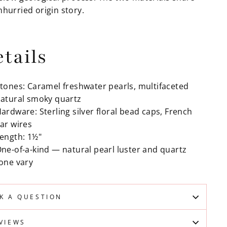
nhurried origin story.
tails
tones: Caramel freshwater pearls, multifaceted
atural smoky quartz
ardware: Sterling silver floral bead caps, French
ar wires
ength: 1½"
ne-of-a-kind — natural pearl luster and quartz
one vary
K A QUESTION
VIEWS