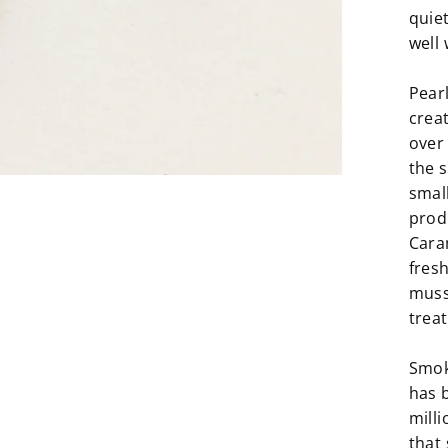
quie
well 
Pear
crea
over
the s
small
produ
Cara
fresh
muss
trea
Smoky
has 
milli
that