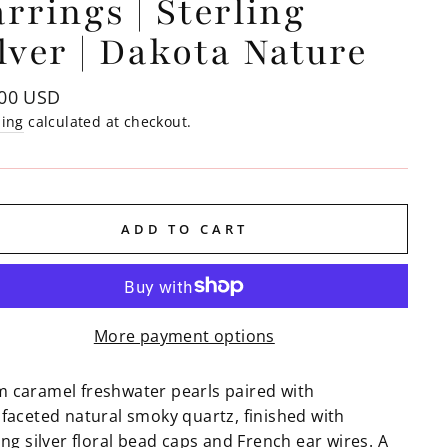
rrings | Sterling
lver | Dakota Nature
lar
.00 USD
e
ping
calculated at checkout.
ADD TO CART
More payment options
 caramel freshwater pearls paired with
ifaceted natural smoky quartz, finished with
ing silver floral bead caps and French ear wires. A