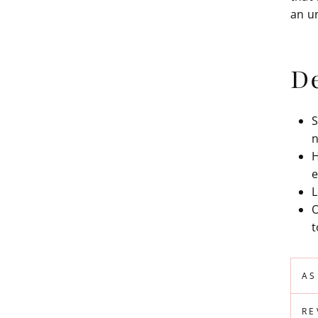
an u
De
S
n
H
e
L
O
t
AS
RE