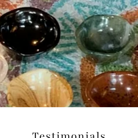
Testimonials