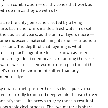
tly rich combination — earthy tones that work as
with denim as they do with silk.
ls are the only gemstone created by a living
ture. Each one forms inside a freshwater mussel
 the course of years, as the animal layers nacre —
ame iridescent material lining its shell — around a
 irritant. The depth of that layering is what
ces a pearl’s signature luster, known as orient.
mel and golden-toned pearls are among the rarest
water varieties, their warm color a product of the
el’s natural environment rather than any
tment or dye.
 quartz, their partner here, is clear quartz that
been naturally irradiated deep within the earth over
ons of years — its brown-to-grey tones a result of
 slow geological process. The two materials share