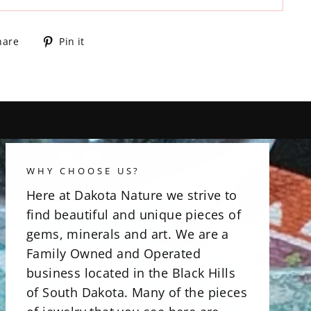
Share
Pin
hare
Pin it
on
on
Facebook
Pinterest
WHY CHOOSE US?
Here at Dakota Nature we strive to
find beautiful and unique pieces of
gems, minerals and art. We are a
Family Owned and Operated
business located in the Black Hills
of South Dakota. Many of the pieces