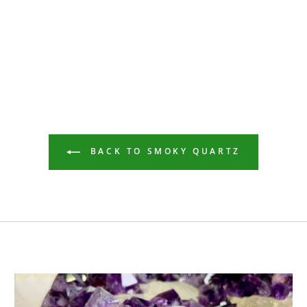
BACK TO SMOKY QUARTZ