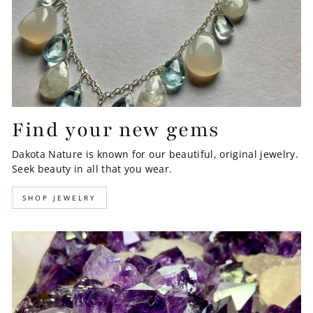
Find your new gems
Dakota Nature is known for our beautiful, original jewelry.
Seek beauty in all that you wear.
SHOP JEWELRY