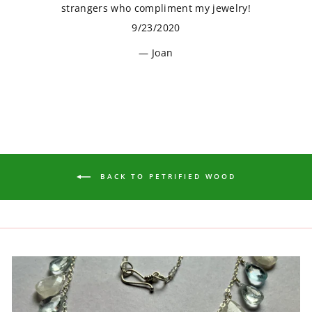
strangers who compliment my jewelry!
9/23/2020
Joan
BACK TO PETRIFIED WOOD