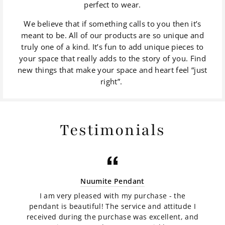
perfect to wear.
We believe that if something calls to you then it’s
meant to be. All of our products are so unique and
truly one of a kind. It’s fun to add unique pieces to
your space that really adds to the story of you. Find
new things that make your space and heart feel “just
right”.
Testimonials
Nuumite Pendant
I am very pleased with my purchase - the
pendant is beautiful! The service and attitude I
received during the purchase was excellent, and