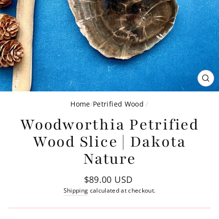
CL
(ES
Home
/
Petrified Wood
/
Woodworthia Petrified
Wood Slice | Dakota
Nature
Regular
$89.00 USD
price
Shipping
calculated at checkout.