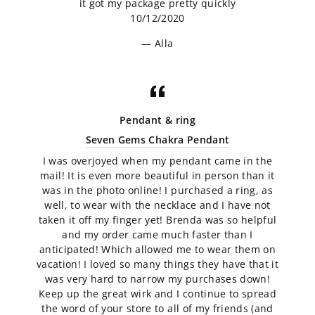
it got my package pretty quickly
10/12/2020
Alla
Pendant & ring
Seven Gems Chakra Pendant
I was overjoyed when my pendant came in the
mail! It is even more beautiful in person than it
was in the photo online! I purchased a ring, as
well, to wear with the necklace and I have not
taken it off my finger yet! Brenda was so helpful
and my order came much faster than I
anticipated! Which allowed me to wear them on
vacation! I loved so many things they have that it
was very hard to narrow my purchases down!
Keep up the great wirk and I continue to spread
the word of your store to all of my friends (and