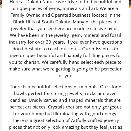
Here at Dakota Nature we strive to find beautiful and
unique pieces of gems, minerals and art. We are a
Family Owned and Operated business located in the
Black Hills of South Dakota. Many of the pieces of
jewelry that you see here are made exclusive by us.
We have been in the jewelry, gem, mineral and fossil
industry for over 30 years, if you ever have questions
don’t hesitate to reach out to us. Our mission is to
have unique, beautiful and happily fulfilling pieces for
you to cherish. We carefully hand select each piece to
make sure what we’re getting is going to be perfection
for you.
There is a beautiful selections of minerals. Our stone
bowls perfect for storing jewelry, rocks and even
candies. Uniqly carved and shaped minerals that are
perfect art pieces. Crystals that are not only gorgeous
for your home but illuminating with good energy.
There is a great selection of Artfully crafted jewelry
pieces that not only look amazing but they feel just as