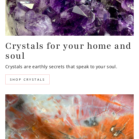
Crystals for your home and
soul
Crystals are earthly secrets that speak to your soul.
SHOP CRYSTALS