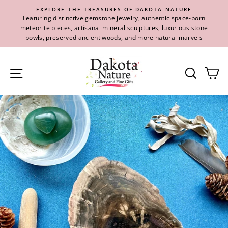
Skip
EXPLORE THE TREASURES OF DAKOTA NATURE
to
Featuring distinctive gemstone jewelry, authentic space-born
content
meteorite pieces, artisanal mineral sculptures, luxurious stone
bowls, preserved ancient woods, and more natural marvels
Site navigation
Se