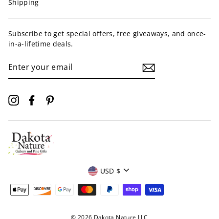
Shipping
Subscribe to get special offers, free giveaways, and once-
in-a-lifetime deals.
ENTER
YOUR
EMAIL
Instagram
Facebook
Pinterest
Currency
USD $
© 2026 Dakota Nature LLC