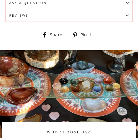
ASK A QUESTION
REVIEWS
Share
Pin
Share
Pin it
on
on
Facebook
Pinterest
WHY CHOOSE US?