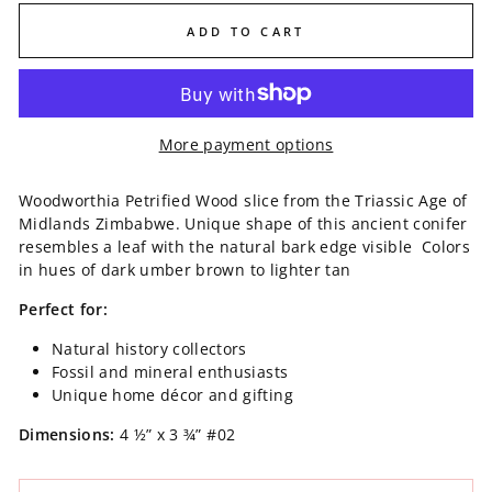
ADD TO CART
More payment options
Woodworthia Petrified Wood slice from the Triassic Age of
Midlands Zimbabwe. Unique shape of this ancient conifer
resembles a leaf with the natural bark edge visible Colors
in hues of dark umber brown to lighter tan
Perfect for:
Natural history collectors
Fossil and mineral enthusiasts
Unique home décor and gifting
Dimensions:
4 ½” x 3 ¾”
#02