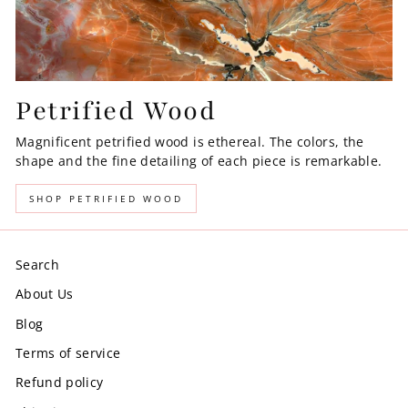
Petrified Wood
Magnificent petrified wood is ethereal. The colors, the
shape and the fine detailing of each piece is remarkable.
SHOP PETRIFIED WOOD
Search
About Us
Blog
Terms of service
Refund policy