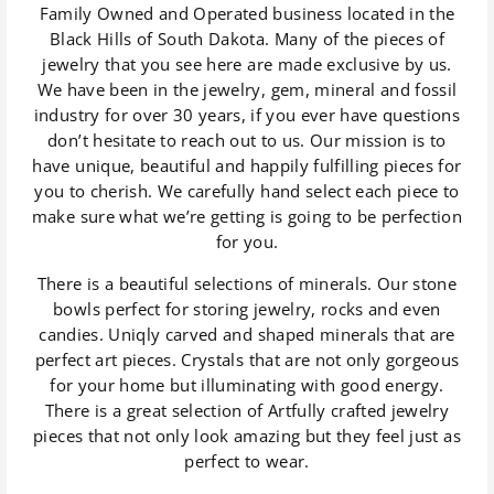
Family Owned and Operated business located in the
Black Hills of South Dakota. Many of the pieces of
jewelry that you see here are made exclusive by us.
We have been in the jewelry, gem, mineral and fossil
industry for over 30 years, if you ever have questions
don’t hesitate to reach out to us. Our mission is to
have unique, beautiful and happily fulfilling pieces for
you to cherish. We carefully hand select each piece to
make sure what we’re getting is going to be perfection
for you.
There is a beautiful selections of minerals. Our stone
bowls perfect for storing jewelry, rocks and even
candies. Uniqly carved and shaped minerals that are
perfect art pieces. Crystals that are not only gorgeous
for your home but illuminating with good energy.
There is a great selection of Artfully crafted jewelry
pieces that not only look amazing but they feel just as
perfect to wear.