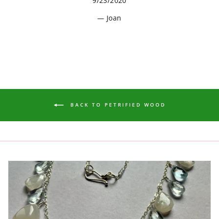
9/23/2020
Joan
BACK TO PETRIFIED WOOD