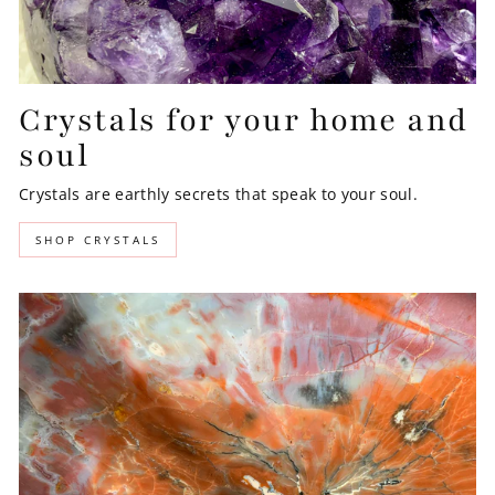
Crystals for your home and
soul
Crystals are earthly secrets that speak to your soul.
SHOP CRYSTALS