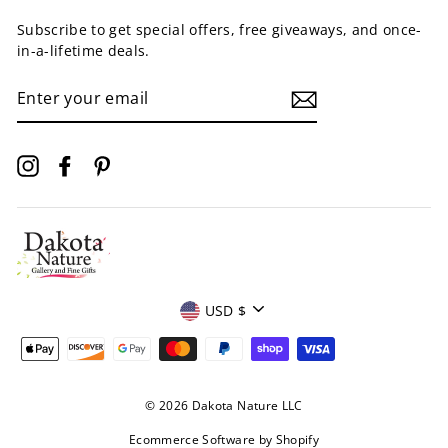
Subscribe to get special offers, free giveaways, and once-
in-a-lifetime deals.
ENTER
YOUR
EMAIL
Instagram
Facebook
Pinterest
Currency
USD $
© 2026 Dakota Nature LLC
Ecommerce Software by Shopify