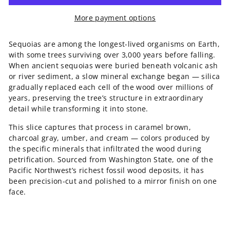
More payment options
Sequoias are among the longest-lived organisms on Earth,
with some trees surviving over 3,000 years before falling.
When ancient sequoias were buried beneath volcanic ash
or river sediment, a slow mineral exchange began — silica
gradually replaced each cell of the wood over millions of
years, preserving the tree’s structure in extraordinary
detail while transforming it into stone.
This slice captures that process in caramel brown,
charcoal gray, umber, and cream — colors produced by
the specific minerals that infiltrated the wood during
petrification. Sourced from Washington State, one of the
Pacific Northwest’s richest fossil wood deposits, it has
been precision-cut and polished to a mirror finish on one
face.