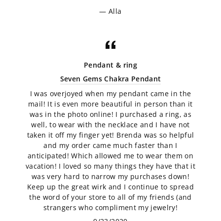
Alla
Pendant & ring
Seven Gems Chakra Pendant
I was overjoyed when my pendant came in the
mail! It is even more beautiful in person than it
was in the photo online! I purchased a ring, as
well, to wear with the necklace and I have not
taken it off my finger yet! Brenda was so helpful
and my order came much faster than I
anticipated! Which allowed me to wear them on
vacation! I loved so many things they have that it
was very hard to narrow my purchases down!
Keep up the great wirk and I continue to spread
the word of your store to all of my friends (and
strangers who compliment my jewelry!