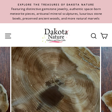
Skip
EXPLORE THE TREASURES OF DAKOTA NATURE
to
Featuring distinctive gemstone jewelry, authentic space-born
content
meteorite pieces, artisanal mineral sculptures, luxurious stone
bowls, preserved ancient woods, and more natural marvels
Site navigation
Se