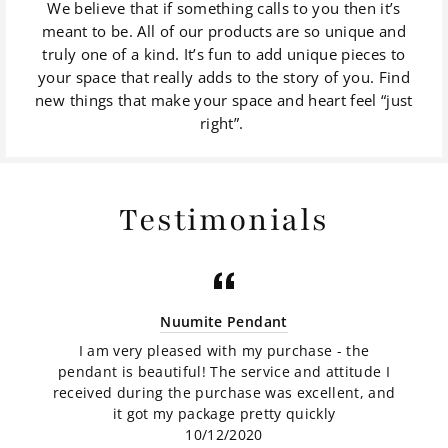
We believe that if something calls to you then it’s
meant to be. All of our products are so unique and
truly one of a kind. It’s fun to add unique pieces to
your space that really adds to the story of you. Find
new things that make your space and heart feel “just
right”.
Testimonials
Nuumite Pendant
I am very pleased with my purchase - the
pendant is beautiful! The service and attitude I
received during the purchase was excellent, and
it got my package pretty quickly
10/12/2020