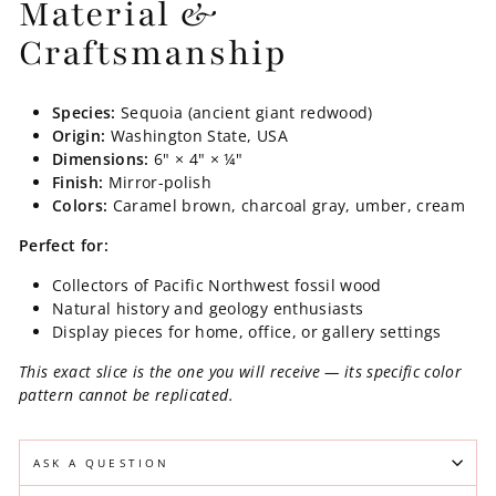
Material &
Craftsmanship
Species:
Sequoia (ancient giant redwood)
Origin:
Washington State, USA
Dimensions:
6" × 4" × ¼"
Finish:
Mirror-polish
Colors:
Caramel brown, charcoal gray, umber, cream
Perfect for:
Collectors of Pacific Northwest fossil wood
Natural history and geology enthusiasts
Display pieces for home, office, or gallery settings
This exact slice is the one you will receive — its specific color
pattern cannot be replicated.
ASK A QUESTION