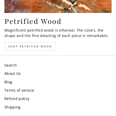
Petrified Wood
Magnificent petrified wood is ethereal. The colors, the
shape and the fine detailing of each piece is remarkable.
SHOP PETRIFIED WOOD
Search
About Us
Blog
Terms of service
Refund policy
Shipping