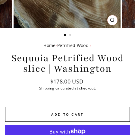
CLOSE
(ESC)
Home
/
Petrified Wood
/
Sequoia Petrified Wood
slice | Washington
Regular
$178.00 USD
price
Shipping
calculated at checkout.
ADD TO CART