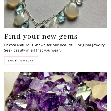
Find your new gems
Dakota Nature is known for our beautiful, original jewelry.
Seek beauty in all that you wear.
SHOP JEWELRY