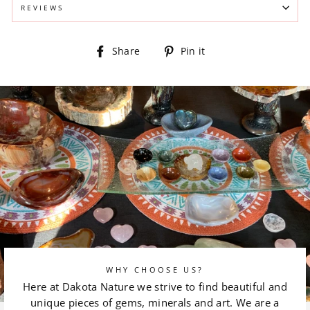
REVIEWS
Share
Pin
Share
Pin it
on
on
Facebook
Pinterest
WHY CHOOSE US?
Here at Dakota Nature we strive to find beautiful and
unique pieces of gems, minerals and art. We are a