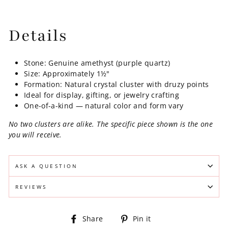
Details
Stone: Genuine amethyst (purple quartz)
Size: Approximately 1½"
Formation: Natural crystal cluster with druzy points
Ideal for display, gifting, or jewelry crafting
One-of-a-kind — natural color and form vary
No two clusters are alike. The specific piece shown is the one
you will receive.
ASK A QUESTION
REVIEWS
Share
Pin
Share
Pin it