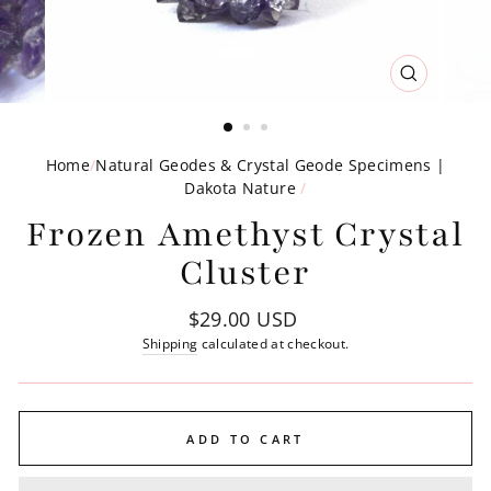
CLOSE
(ESC)
Home
/
Natural Geodes & Crystal Geode Specimens |
Dakota Nature
/
Frozen Amethyst Crystal
Cluster
Regular
$29.00 USD
price
Shipping
calculated at checkout.
ADD TO CART