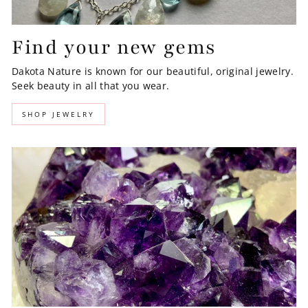
Find your new gems
Dakota Nature is known for our beautiful, original jewelry.
Seek beauty in all that you wear.
SHOP JEWELRY