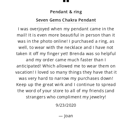
Pendant & ring
Seven Gems Chakra Pendant
I was overjoyed when my pendant came in the
mail! It is even more beautiful in person than it
was in the photo online! I purchased a ring, as
well, to wear with the necklace and I have not
taken it off my finger yet! Brenda was so helpful
and my order came much faster than I
anticipated! Which allowed me to wear them on
vacation! I loved so many things they have that it
was very hard to narrow my purchases down!
Keep up the great wirk and I continue to spread
the word of your store to all of my friends (and
strangers who compliment my jewelry!
9/23/2020
Joan