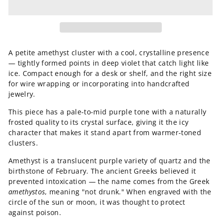
A petite amethyst cluster with a cool, crystalline presence
— tightly formed points in deep violet that catch light like
ice. Compact enough for a desk or shelf, and the right size
for wire wrapping or incorporating into handcrafted
jewelry.
This piece has a pale-to-mid purple tone with a naturally
frosted quality to its crystal surface, giving it the icy
character that makes it stand apart from warmer-toned
clusters.
Amethyst is a translucent purple variety of quartz and the
birthstone of February. The ancient Greeks believed it
prevented intoxication — the name comes from the Greek
amethystos
, meaning "not drunk." When engraved with the
circle of the sun or moon, it was thought to protect
against poison.