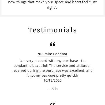
new things that make your space and heart feel “just
right”.
Testimonials
Nuumite Pendant
I am very pleased with my purchase - the
pendant is beautiful! The service and attitude I
received during the purchase was excellent, and
it got my package pretty quickly
10/12/2020
Alla