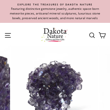
Skip
EXPLORE THE TREASURES OF DAKOTA NATURE
to
Featuring distinctive gemstone jewelry, authentic space-born
content
meteorite pieces, artisanal mineral sculptures, luxurious stone
bowls, preserved ancient woods, and more natural marvels
Site navigation
Se