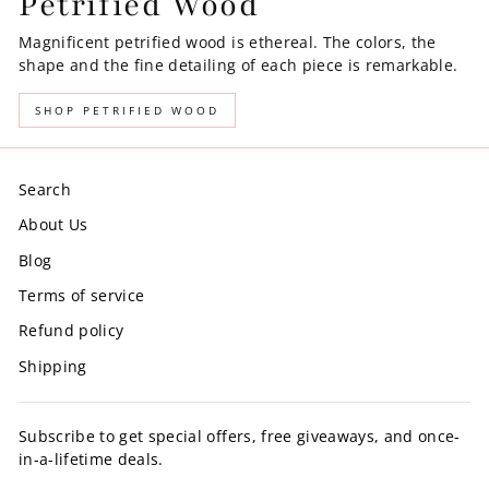
Petrified Wood
Magnificent petrified wood is ethereal. The colors, the
shape and the fine detailing of each piece is remarkable.
SHOP PETRIFIED WOOD
Search
About Us
Blog
Terms of service
Refund policy
Shipping
Subscribe to get special offers, free giveaways, and once-
in-a-lifetime deals.