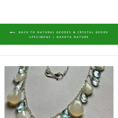
BACK TO NATURAL GEODES & CRYSTAL GEODE
SPECIMENS | DAKOTA NATURE