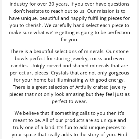
industry for over 30 years, if you ever have questions
don’t hesitate to reach out to us. Our mission is to
have unique, beautiful and happily fulfilling pieces for
you to cherish. We carefully hand select each piece to
make sure what we’re getting is going to be perfection
for you.
There is a beautiful selections of minerals. Our stone
bowls perfect for storing jewelry, rocks and even
candies. Uniqly carved and shaped minerals that are
perfect art pieces. Crystals that are not only gorgeous
for your home but illuminating with good energy.
There is a great selection of Artfully crafted jewelry
pieces that not only look amazing but they feel just as
perfect to wear.
We believe that if something calls to you then it’s
meant to be. All of our products are so unique and
truly one of a kind. It’s fun to add unique pieces to
your space that really adds to the story of you. Find