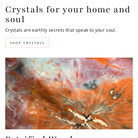
Crystals for your home and
soul
Crystals are earthly secrets that speak to your soul.
SHOP CRYSTALS