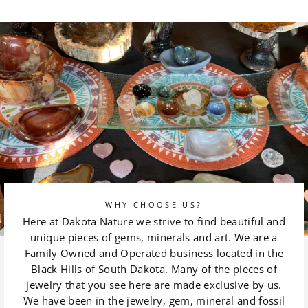
on
on
Facebook
Pinterest
WHY CHOOSE US?
Here at Dakota Nature we strive to find beautiful and
unique pieces of gems, minerals and art. We are a
Family Owned and Operated business located in the
Black Hills of South Dakota. Many of the pieces of
jewelry that you see here are made exclusive by us.
We have been in the jewelry, gem, mineral and fossil