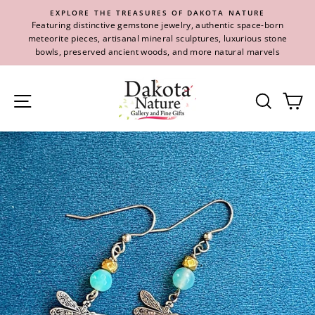
Skip
EXPLORE THE TREASURES OF DAKOTA NATURE
to
Featuring distinctive gemstone jewelry, authentic space-born
content
meteorite pieces, artisanal mineral sculptures, luxurious stone
bowls, preserved ancient woods, and more natural marvels
Site navigation
Se