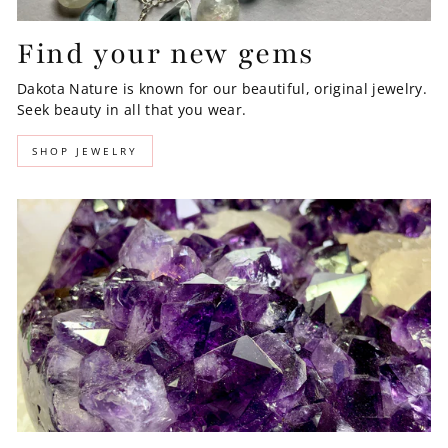
Find your new gems
Dakota Nature is known for our beautiful, original jewelry.
Seek beauty in all that you wear.
SHOP JEWELRY