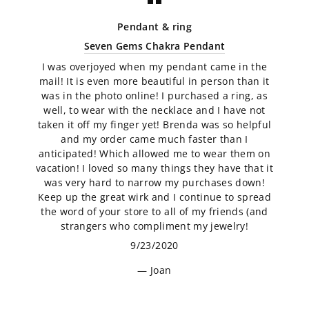
Pendant & ring
Seven Gems Chakra Pendant
I was overjoyed when my pendant came in the
mail! It is even more beautiful in person than it
was in the photo online! I purchased a ring, as
well, to wear with the necklace and I have not
taken it off my finger yet! Brenda was so helpful
and my order came much faster than I
anticipated! Which allowed me to wear them on
vacation! I loved so many things they have that it
was very hard to narrow my purchases down!
Keep up the great wirk and I continue to spread
the word of your store to all of my friends (and
strangers who compliment my jewelry!
9/23/2020
Joan