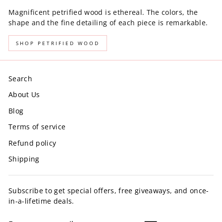
Magnificent petrified wood is ethereal. The colors, the
shape and the fine detailing of each piece is remarkable.
SHOP PETRIFIED WOOD
Search
About Us
Blog
Terms of service
Refund policy
Shipping
Subscribe to get special offers, free giveaways, and once-
in-a-lifetime deals.
ENTER