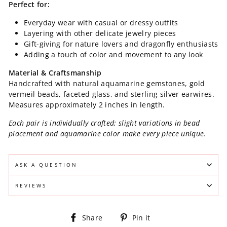
Perfect for:
Everyday wear with casual or dressy outfits
Layering with other delicate jewelry pieces
Gift-giving for nature lovers and dragonfly enthusiasts
Adding a touch of color and movement to any look
Material & Craftsmanship
Handcrafted with natural aquamarine gemstones, gold
vermeil beads, faceted glass, and sterling silver earwires.
Measures approximately 2 inches in length.
Each pair is individually crafted; slight variations in bead
placement and aquamarine color make every piece unique.
ASK A QUESTION
REVIEWS
Share
Pin
Share
Pin it