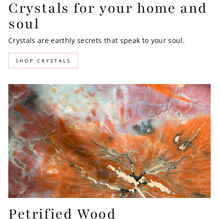
Crystals for your home and
soul
Crystals are earthly secrets that speak to your soul.
SHOP CRYSTALS
Petrified Wood