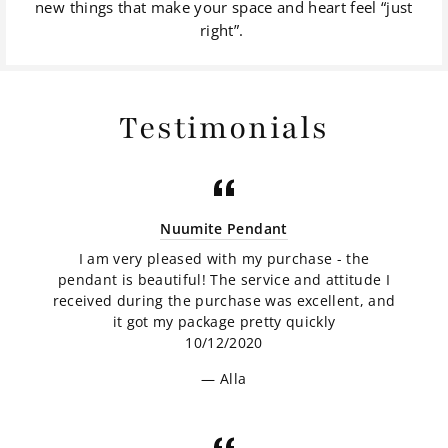
new things that make your space and heart feel “just
right”.
Testimonials
Nuumite Pendant
I am very pleased with my purchase - the
pendant is beautiful! The service and attitude I
received during the purchase was excellent, and
it got my package pretty quickly
10/12/2020
Alla