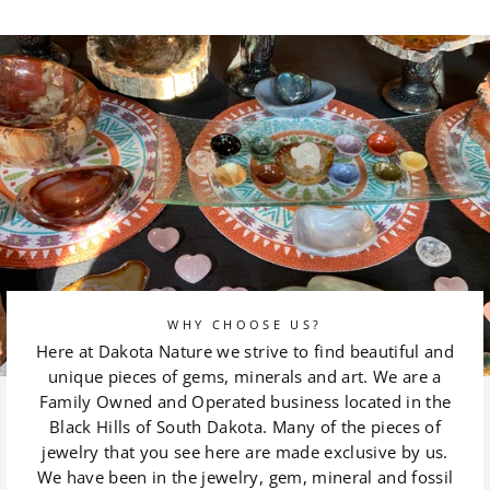
on
on
Facebook
Pinterest
WHY CHOOSE US?
Here at Dakota Nature we strive to find beautiful and
unique pieces of gems, minerals and art. We are a
Family Owned and Operated business located in the
Black Hills of South Dakota. Many of the pieces of
jewelry that you see here are made exclusive by us.
We have been in the jewelry, gem, mineral and fossil