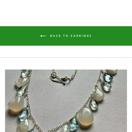
BACK TO EARRINGS