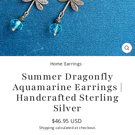
CL
(ES
Home
/
Earrings
/
Summer Dragonfly
Aquamarine Earrings |
Handcrafted Sterling
Silver
Regular
$46.95 USD
price
Shipping
calculated at checkout.