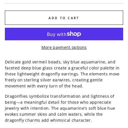
ADD TO CART
More payment options
Delicate gold vermeil beads, sky blue aquamarine, and
faceted deep blue glass create a graceful color palette in
these lightweight dragonfly earrings. The elements move
freely on sterling silver earwires, creating gentle
movement with every turn of the head.
Dragonflies symbolize transformation and lightness of
being—a meaningful detail for those who appreciate
jewelry with intention. The aquamarine's soft blue hue
evokes summer skies and calm waters, while the
dragonfly charms add whimsical character.