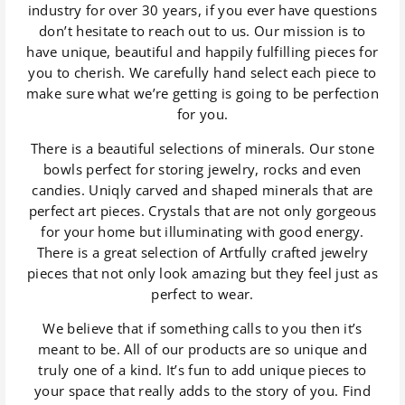
industry for over 30 years, if you ever have questions
don’t hesitate to reach out to us. Our mission is to
have unique, beautiful and happily fulfilling pieces for
you to cherish. We carefully hand select each piece to
make sure what we’re getting is going to be perfection
for you.
There is a beautiful selections of minerals. Our stone
bowls perfect for storing jewelry, rocks and even
candies. Uniqly carved and shaped minerals that are
perfect art pieces. Crystals that are not only gorgeous
for your home but illuminating with good energy.
There is a great selection of Artfully crafted jewelry
pieces that not only look amazing but they feel just as
perfect to wear.
We believe that if something calls to you then it’s
meant to be. All of our products are so unique and
truly one of a kind. It’s fun to add unique pieces to
your space that really adds to the story of you. Find