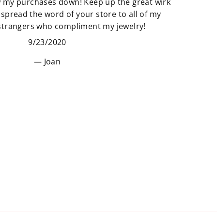
w my purchases down! Keep up the great wirk
unique pieces to your space that
 spread the word of your store to all of my
really adds to the story of you. Find
 strangers who compliment my jewelry!
new things that make your space
9/23/2020
and heart feel “just right”.
Joan