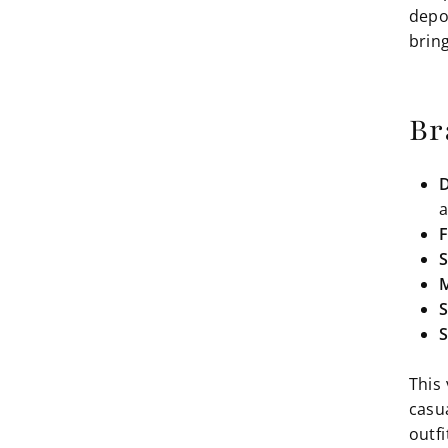
depo
bring
Br
D
a
F
S
M
S
S
This 
casu
outfi