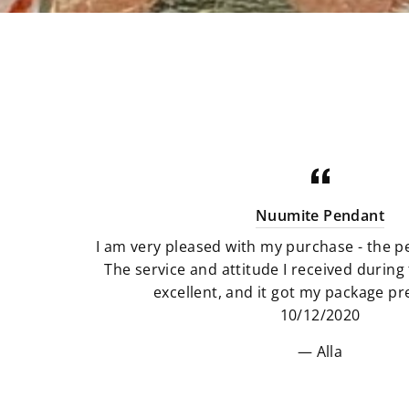
Nuumite Pendant
I am very pleased with my purchase - the pe
The service and attitude I received durin
excellent, and it got my package pre
10/12/2020
Alla