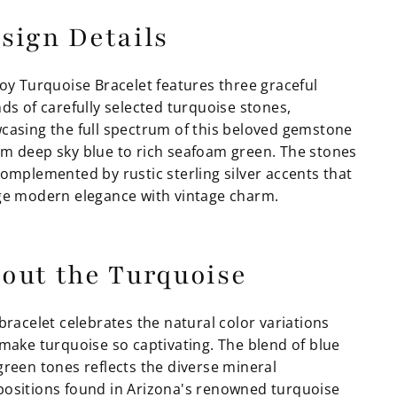
sign Details
Joy Turquoise Bracelet features three graceful
ds of carefully selected turquoise stones,
casing the full spectrum of this beloved gemstone
m deep sky blue to rich seafoam green. The stones
complemented by rustic sterling silver accents that
ge modern elegance with vintage charm.
out the Turquoise
bracelet celebrates the natural color variations
 make turquoise so captivating. The blend of blue
green tones reflects the diverse mineral
ositions found in Arizona's renowned turquoise