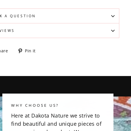
K A QUESTION
VIEWS
Share
Pin
hare
Pin it
on
on
Facebook
Pinterest
WHY CHOOSE US?
Here at Dakota Nature we strive to
find beautiful and unique pieces of