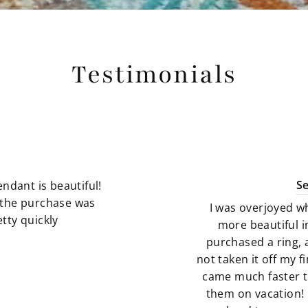
Testimonials
S
ndant is beautiful!
g the purchase was
I was overjoyed w
tty quickly
more beautiful i
purchased a ring, 
not taken it off my 
came much faster t
them on vacation! 