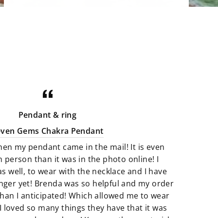
There is a beautiful selections of
minerals. Our stone bowls perfect
for storing jewelry, rocks and even
candies. Uniqly carved and shaped
minerals that are perfect art pieces.
Crystals that are not only gorgeous
for your home but illuminating with
good energy. There is a great
Pendant & ring
selection of Artfully crafted jewelry
even Gems Chakra Pendant
pieces that not only look amazing
hen my pendant came in the mail! It is even
but they feel just as perfect to wear.
n person than it was in the photo online! I
as well, to wear with the necklace and I have
We believe that if something calls
finger yet! Brenda was so helpful and my order
to you then it’s meant to be. All of
han I anticipated! Which allowed me to wear
our products are so unique and
I loved so many things they have that it was
truly one of a kind. It’s fun to add