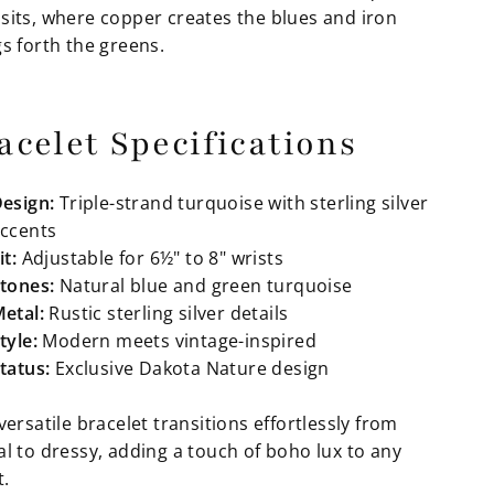
sits, where copper creates the blues and iron
s forth the greens.
acelet Specifications
esign:
Triple-strand turquoise with sterling silver
ccents
it:
Adjustable for 6½" to 8" wrists
tones:
Natural blue and green turquoise
etal:
Rustic sterling silver details
tyle:
Modern meets vintage-inspired
tatus:
Exclusive Dakota Nature design
versatile bracelet transitions effortlessly from
al to dressy, adding a touch of boho lux to any
t.