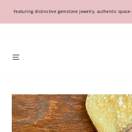
Skip
to
Featuring distinctive gemstone jewelry, authentic space
content
Site navigation