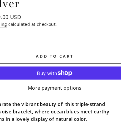
lver
lar
9.00 USD
e
ping
calculated at checkout.
ADD TO CART
More payment options
rate the vibrant beauty of this triple-strand
uoise bracelet, where ocean blues meet earthy
s in a lovely display of natural color.