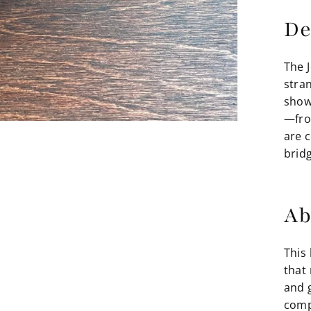
De
The 
stran
show
—fro
are 
brid
Ab
This 
that
and 
comp