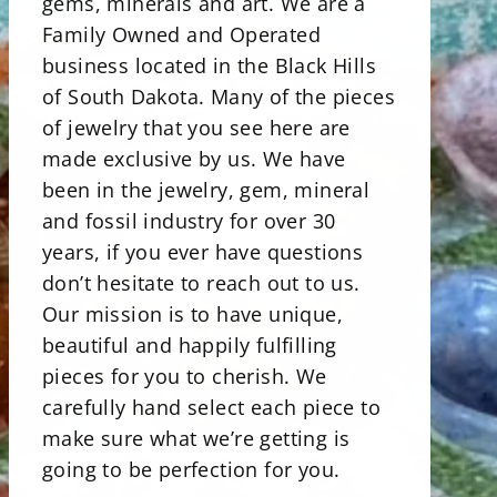
gems, minerals and art. We are a
Family Owned and Operated
business located in the Black Hills
of South Dakota. Many of the pieces
of jewelry that you see here are
made exclusive by us. We have
been in the jewelry, gem, mineral
and fossil industry for over 30
years, if you ever have questions
don’t hesitate to reach out to us.
Our mission is to have unique,
beautiful and happily fulfilling
pieces for you to cherish. We
carefully hand select each piece to
make sure what we’re getting is
going to be perfection for you.