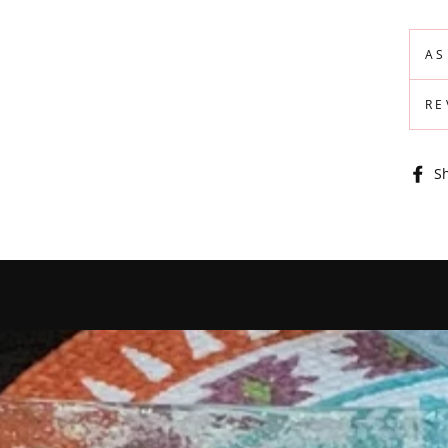
AS
RE
S