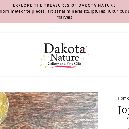
EXPLORE THE TREASURES OF DAKOTA NATURE
-born meteorite pieces, artisanal mineral sculptures, luxuriou
marvels
Hom
Jo
- 