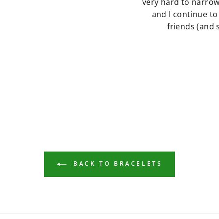
very hard to narro
and I continue to
friends (and
BACK TO BRACELETS