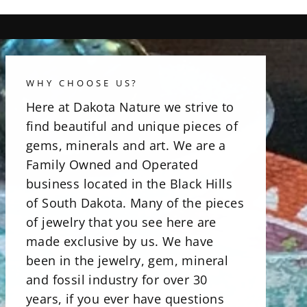
WHY CHOOSE US?
Here at Dakota Nature we strive to
find beautiful and unique pieces of
gems, minerals and art. We are a
Family Owned and Operated
business located in the Black Hills
of South Dakota. Many of the pieces
of jewelry that you see here are
made exclusive by us. We have
been in the jewelry, gem, mineral
and fossil industry for over 30
years, if you ever have questions