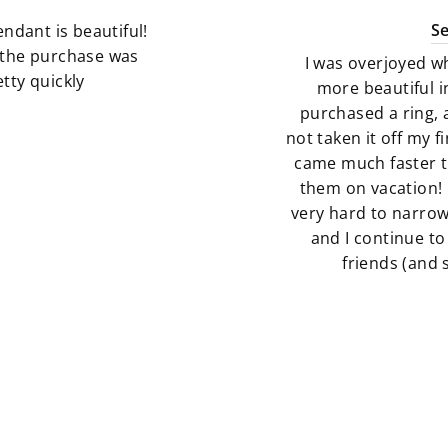
S
ndant is beautiful!
g the purchase was
I was overjoyed w
tty quickly
more beautiful i
purchased a ring, 
not taken it off my 
came much faster t
them on vacation! 
very hard to narro
and I continue to
friends (and