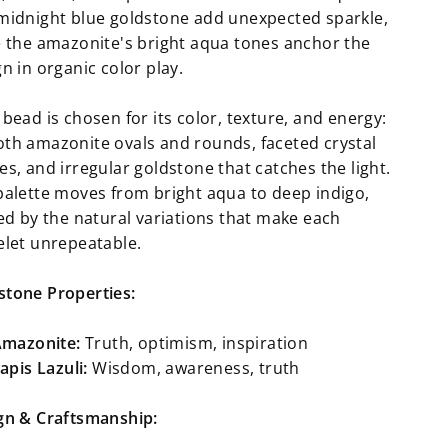
midnight blue goldstone add unexpected sparkle,
e the amazonite's bright aqua tones anchor the
n in organic color play.
bead is chosen for its color, texture, and energy:
th amazonite ovals and rounds, faceted crystal
s, and irregular goldstone that catches the light.
palette moves from bright aqua to deep indigo,
ied by the natural variations that make each
elet unrepeatable.
tone Properties:
mazonite:
Truth, optimism, inspiration
apis Lazuli:
Wisdom, awareness, truth
gn & Craftsmanship: