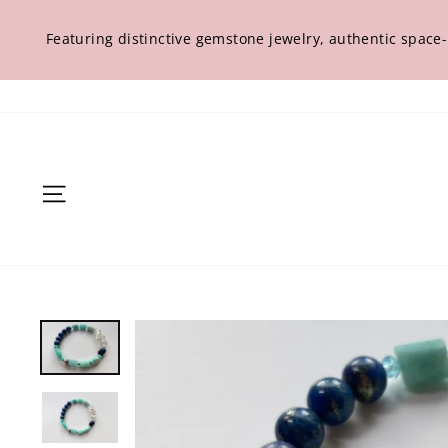
Skip
to
Featuring distinctive gemstone jewelry, authentic space
content
Site navigation