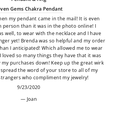
selection of Artfully crafted jewelry
even Gems Chakra Pendant
pieces that not only look amazing
hen my pendant came in the mail! It is even
but they feel just as perfect to wear.
n person than it was in the photo online! I
as well, to wear with the necklace and I have
We believe that if something calls
finger yet! Brenda was so helpful and my order
to you then it’s meant to be. All of
han I anticipated! Which allowed me to wear
our products are so unique and
I loved so many things they have that it was
truly one of a kind. It’s fun to add
w my purchases down! Keep up the great wirk
unique pieces to your space that
 spread the word of your store to all of my
really adds to the story of you. Find
 strangers who compliment my jewelry!
new things that make your space
9/23/2020
and heart feel “just right”.
Joan