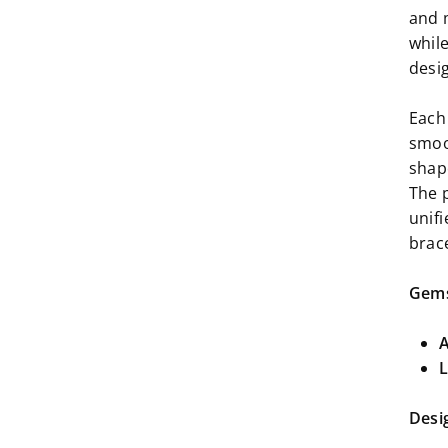
and 
whil
desig
Each 
smoo
shape
The 
unif
brac
Gems
A
L
Desi