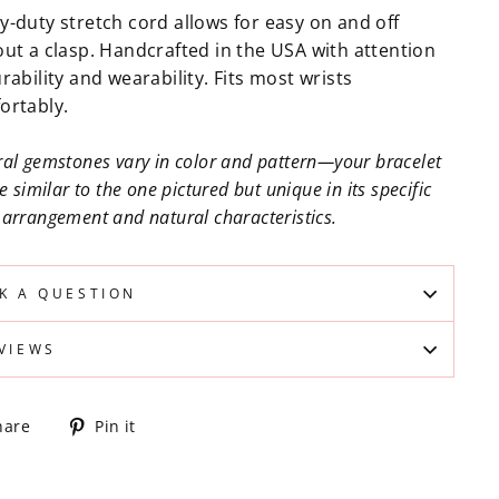
y-duty stretch cord allows for easy on and off
out a clasp. Handcrafted in the USA with attention
rability and wearability. Fits most wrists
ortably.
al gemstones vary in color and pattern—your bracelet
be similar to the one pictured but unique in its specific
arrangement and natural characteristics.
K A QUESTION
VIEWS
Share
Pin
hare
Pin it
on
on
Facebook
Pinterest