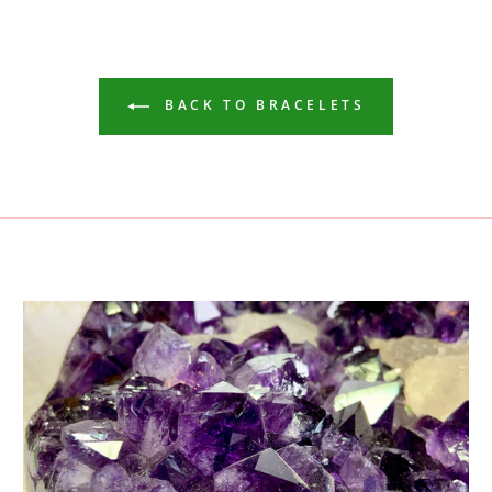
BACK TO BRACELETS