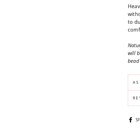
Heav
with
to du
comf
Natur
will 
bead 
AS
RE
S