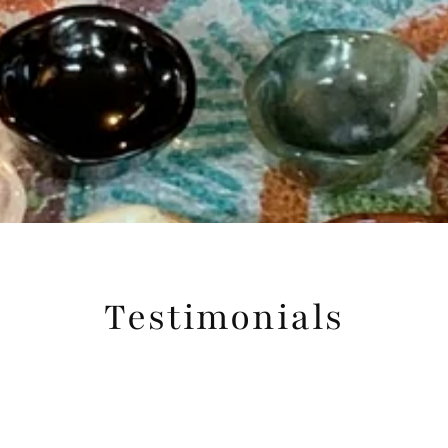
Testimonials