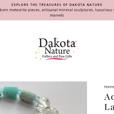
EXPLORE THE TREASURES OF DAKOTA NATURE
-born meteorite pieces, artisanal mineral sculptures, luxuriou
marvels
Hom
A
La