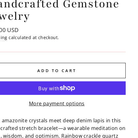
andcrafted Gemstone
welry
lar
.00 USD
e
ping
calculated at checkout.
ADD TO CART
More payment options
 amazonite crystals meet deep denim lapis in this
crafted stretch bracelet—a wearable meditation on
h, wisdom, and optimism. Rainbow crackle quartz