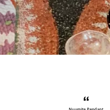
Nuumite Pendant