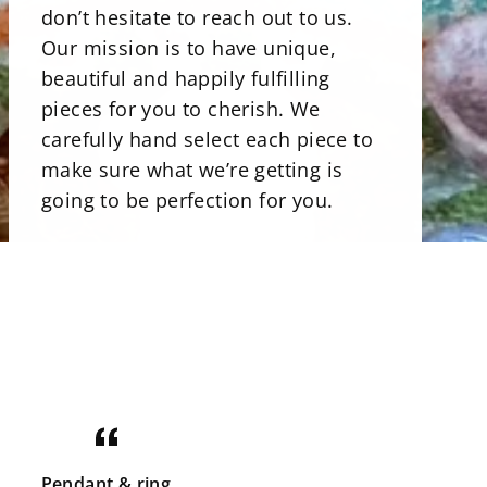
don’t hesitate to reach out to us.
Our mission is to have unique,
beautiful and happily fulfilling
pieces for you to cherish. We
carefully hand select each piece to
make sure what we’re getting is
going to be perfection for you.
There is a beautiful selections of
minerals. Our stone bowls perfect
for storing jewelry, rocks and even
candies. Uniqly carved and shaped
minerals that are perfect art pieces.
Crystals that are not only gorgeous
for your home but illuminating with
good energy. There is a great
Pendant & ring