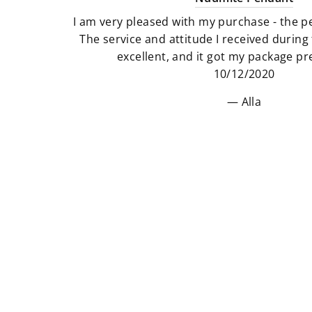
I am very pleased with my purchase - the pe
The service and attitude I received durin
excellent, and it got my package pre
10/12/2020
Alla