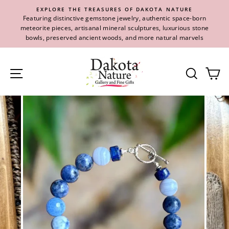
Skip
EXPLORE THE TREASURES OF DAKOTA NATURE
to
Featuring distinctive gemstone jewelry, authentic space-born
content
meteorite pieces, artisanal mineral sculptures, luxurious stone
bowls, preserved ancient woods, and more natural marvels
Site navigation
Se