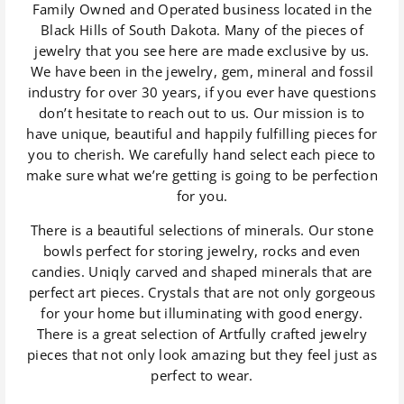
Family Owned and Operated business located in the
Black Hills of South Dakota. Many of the pieces of
jewelry that you see here are made exclusive by us.
We have been in the jewelry, gem, mineral and fossil
industry for over 30 years, if you ever have questions
don’t hesitate to reach out to us. Our mission is to
have unique, beautiful and happily fulfilling pieces for
you to cherish. We carefully hand select each piece to
make sure what we’re getting is going to be perfection
for you.
There is a beautiful selections of minerals. Our stone
bowls perfect for storing jewelry, rocks and even
candies. Uniqly carved and shaped minerals that are
perfect art pieces. Crystals that are not only gorgeous
for your home but illuminating with good energy.
There is a great selection of Artfully crafted jewelry
pieces that not only look amazing but they feel just as
perfect to wear.