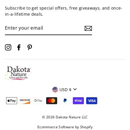
Subscribe to get special offers, free giveaways, and once-
in-a-lifetime deals.
ENTER
YOUR
EMAIL
Instagram
Facebook
Pinterest
Currency
USD $
© 2026 Dakota Nature LLC
Ecommerce Software by Shopify