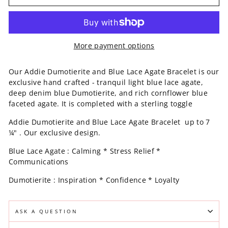
More payment options
Our Addie Dumotierite and Blue Lace Agate Bracelet is our
exclusive hand crafted - tranquil light blue lace agate,
deep denim blue Dumotierite, and rich cornflower blue
faceted agate. It is completed with a sterling toggle
Addie Dumotierite and Blue Lace Agate Bracelet up to 7
¼" . Our exclusive design.
Blue Lace Agate : Calming * Stress Relief *
Communications
Dumotierite : Inspiration * Confidence * Loyalty
ASK A QUESTION