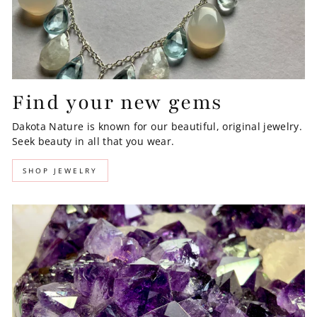
Find your new gems
Dakota Nature is known for our beautiful, original jewelry.
Seek beauty in all that you wear.
SHOP JEWELRY