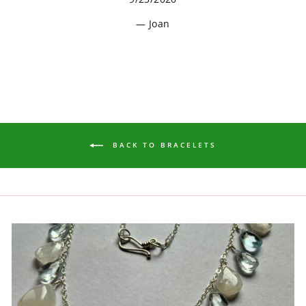
Joan
BACK TO BRACELETS