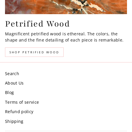
Petrified Wood
Magnificent petrified wood is ethereal. The colors, the
shape and the fine detailing of each piece is remarkable.
SHOP PETRIFIED WOOD
Search
About Us
Blog
Terms of service
Refund policy
Shipping