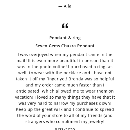
Alla
Pendant & ring
Seven Gems Chakra Pendant
I was overjoyed when my pendant came in the
mail! It is even more beautiful in person than it
was in the photo online! I purchased a ring, as
well, to wear with the necklace and I have not
taken it off my finger yet! Brenda was so helpful
and my order came much faster than I
anticipated! Which allowed me to wear them on
vacation! I loved so many things they have that it
was very hard to narrow my purchases down!
Keep up the great wirk and I continue to spread
the word of your store to all of my friends (and
strangers who compliment my jewelry!
9/23/2020