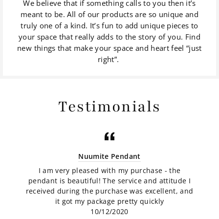
We believe that if something calls to you then it’s
meant to be. All of our products are so unique and
truly one of a kind. It’s fun to add unique pieces to
your space that really adds to the story of you. Find
new things that make your space and heart feel “just
right”.
Testimonials
Nuumite Pendant
I am very pleased with my purchase - the
pendant is beautiful! The service and attitude I
received during the purchase was excellent, and
it got my package pretty quickly
10/12/2020