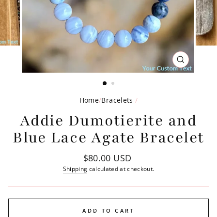
CLOSE
(ESC)
Home
/
Bracelets
/
Addie Dumotierite and
Blue Lace Agate Bracelet
Regular
$80.00 USD
price
Shipping
calculated at checkout.
ADD TO CART