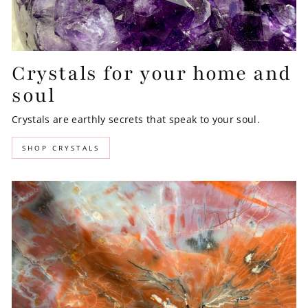
Crystals for your home and
soul
Crystals are earthly secrets that speak to your soul.
SHOP CRYSTALS