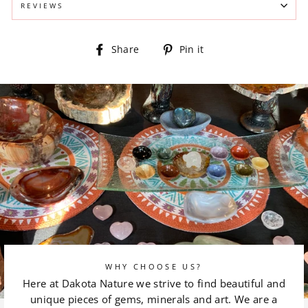
REVIEWS
Share
Pin
Share
Pin it
on
on
Facebook
Pinterest
WHY CHOOSE US?
Here at Dakota Nature we strive to find beautiful and
unique pieces of gems, minerals and art. We are a