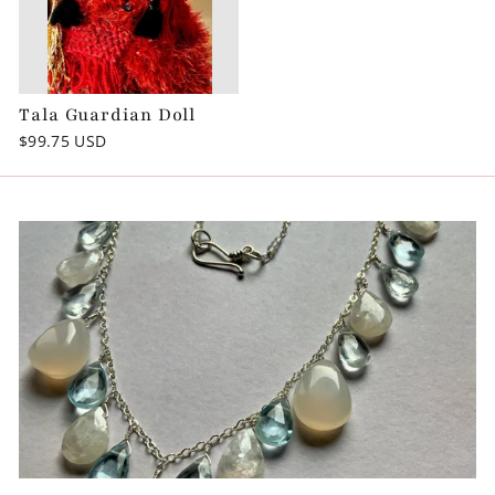
Tala Guardian Doll
$99.75 USD