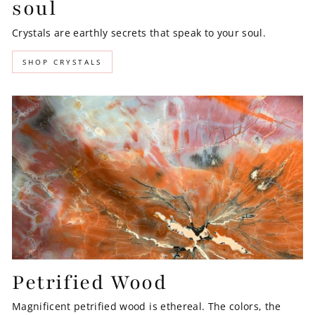
soul
Crystals are earthly secrets that speak to your soul.
SHOP CRYSTALS
Petrified Wood
Magnificent petrified wood is ethereal. The colors, the