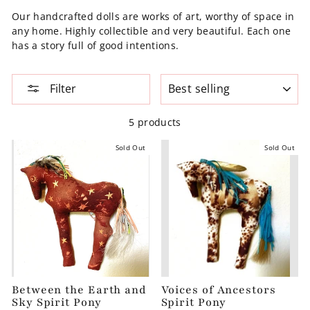
Our handcrafted dolls are works of art, worthy of space in
any home. Highly collectible and very beautiful. Each one
has a story full of good intentions.
SORT
Filter
5 products
Sold Out
Sold Out
Between the Earth and
Voices of Ancestors
Sky Spirit Pony
Spirit Pony