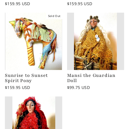
$159.95 USD
$159.95 USD
Sold Out
Sunrise to Sunset
Mansi the Guardian
Spirit Pony
Doll
$159.95 USD
$99.75 USD