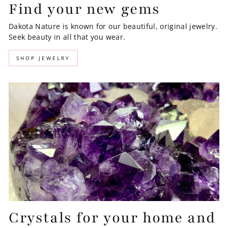
Find your new gems
Dakota Nature is known for our beautiful, original jewelry.
Seek beauty in all that you wear.
SHOP JEWELRY
Crystals for your home and