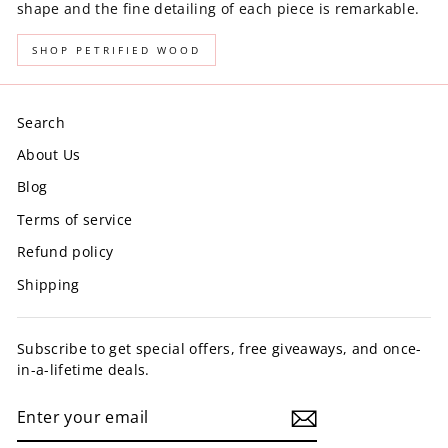
shape and the fine detailing of each piece is remarkable.
SHOP PETRIFIED WOOD
Search
About Us
Blog
Terms of service
Refund policy
Shipping
Subscribe to get special offers, free giveaways, and once-
in-a-lifetime deals.
ENTER
YOUR
EMAIL