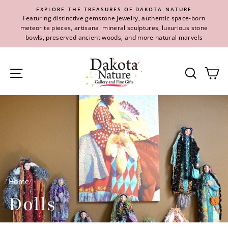
Skip
EXPLORE THE TREASURES OF DAKOTA NATURE
to
Featuring distinctive gemstone jewelry, authentic space-born
content
meteorite pieces, artisanal mineral sculptures, luxurious stone
bowls, preserved ancient woods, and more natural marvels
Site navigation
Se
Home
/
Dolls